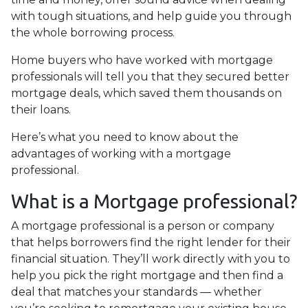
with tough situations, and help guide you through
the whole borrowing process.
Home buyers who have worked with mortgage
professionals will tell you that they secured better
mortgage deals, which saved them thousands on
their loans.
Here’s what you need to know about the
advantages of working with a mortgage
professional.
What is a Mortgage professional?
A mortgage professional is a person or company
that helps borrowers find the right lender for their
financial situation. They’ll work directly with you to
help you pick the right mortgage and then find a
deal that matches your standards — whether