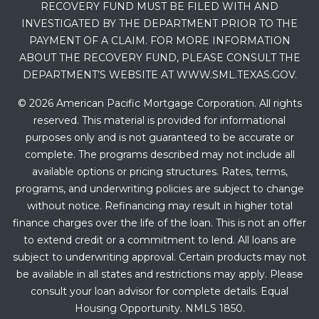
RECOVERY FUND MUST BE FILED WITH AND
INVESTIGATED BY THE DEPARTMENT PRIOR TO THE
PAYMENT OF A CLAIM. FOR MORE INFORMATION
ABOUT THE RECOVERY FUND, PLEASE CONSULT THE
DEPARTMENT’S WEBSITE AT WWW.SML.TEXAS.GOV.
© 2026 American Pacific Mortgage Corporation. All rights
reserved. This material is provided for informational
purposes only and is not guaranteed to be accurate or
complete. The programs described may not include all
available options or pricing structures. Rates, terms,
programs, and underwriting policies are subject to change
without notice. Refinancing may result in higher total
finance charges over the life of the loan. This is not an offer
to extend credit or a commitment to lend. All loans are
subject to underwriting approval. Certain products may not
be available in all states and restrictions may apply. Please
consult your loan advisor for complete details. Equal
Housing Opportunity. NMLS 1850.