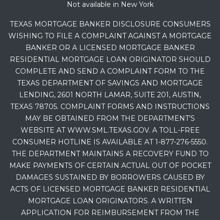
Not available in New York
TEXAS MORTGAGE BANKER DISCLOSURE CONSUMERS
WISHING TO FILE A COMPLAINT AGAINST A MORTGAGE
BANKER OR A LICENSED MORTGAGE BANKER
RESIDENTIAL MORTGAGE LOAN ORIGINATOR SHOULD
COMPLETE AND SEND A COMPLAINT FORM TO THE
TEXAS DEPARTMENT OF SAVINGS AND MORTGAGE
LENDING, 2601 NORTH LAMAR, SUITE 201, AUSTIN,
TEXAS 78705. COMPLAINT FORMS AND INSTRUCTIONS
MAY BE OBTAINED FROM THE DEPARTMENT’S
WEBSITE AT WWW.SML.TEXAS.GOV. A TOLL-FREE
CONSUMER HOTLINE IS AVAILABLE AT 1-877-276-5550.
THE DEPARTMENT MAINTAINS A RECOVERY FUND TO
MAKE PAYMENTS OF CERTAIN ACTUAL OUT OF POCKET
DAMAGES SUSTAINED BY BORROWERS CAUSED BY
ACTS OF LICENSED MORTGAGE BANKER RESIDENTIAL
MORTGAGE LOAN ORIGINATORS. A WRITTEN
APPLICATION FOR REIMBURSEMENT FROM THE