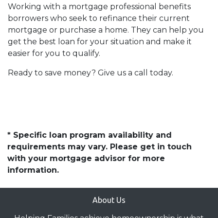
Working with a mortgage professional benefits
borrowers who seek to refinance their current
mortgage or purchase a home. They can help you
get the best loan for your situation and make it
easier for you to qualify.
Ready to save money? Give us a call today.
* Specific loan program availability and
requirements may vary. Please get in touch
with your mortgage advisor for more
information.
About Us