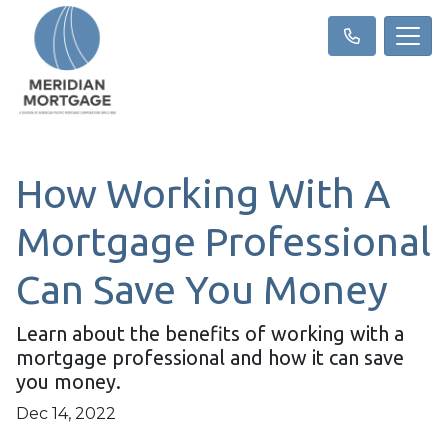
How Working With A
Mortgage Professional
Can Save You Money
Learn about the benefits of working with a
mortgage professional and how it can save
you money.
Dec 14, 2022