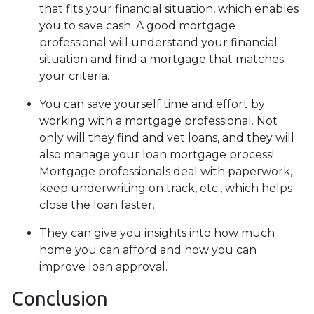
that fits your financial situation, which enables
you to save cash. A good mortgage
professional will understand your financial
situation and find a mortgage that matches
your criteria.
You can save yourself time and effort by
working with a mortgage professional. Not
only will they find and vet loans, and they will
also manage your loan mortgage process!
Mortgage professionals deal with paperwork,
keep underwriting on track, etc., which helps
close the loan faster.
They can give you insights into how much
home you can afford and how you can
improve loan approval.
Conclusion