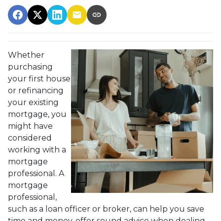
Whether
purchasing
your first house
or refinancing
your existing
mortgage, you
might have
considered
working with a
mortgage
professional. A
mortgage
professional,
such as a loan officer or broker, can help you save
time and money, offer sound advice when dealing