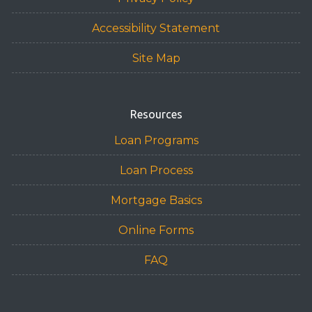
Accessibility Statement
Site Map
Resources
Loan Programs
Loan Process
Mortgage Basics
Online Forms
FAQ