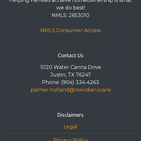
Helping Families achieve homeownership is what
we do best!
NMLS: 2653010
NMLS Consumer Access
Contact Us
1020 Water Canna Drive
Justin, TX 76247
Phone: (904) 334-4263
palmer.holland@meridian.loans
Disclaimers
Legal
Privacy Policy