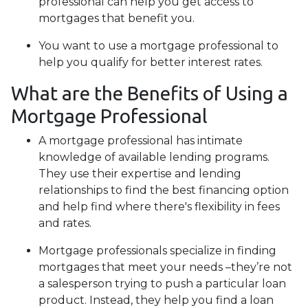
professional can help you get access to
mortgages that benefit you.
You want to use a mortgage professional to
help you qualify for better interest rates.
What are the Benefits of Using a
Mortgage Professional
A mortgage professional has intimate
knowledge of available lending programs.
They use their expertise and lending
relationships to find the best financing option
and help find where there's flexibility in fees
and rates.
Mortgage professionals specialize in finding
mortgages that meet your needs –they’re not
a salesperson trying to push a particular loan
product. Instead, they help you find a loan