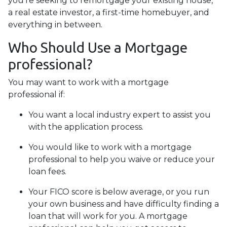
you’re seeking to remortgage your existing house,
a real estate investor, a first-time homebuyer, and
everything in between.
Who Should Use a Mortgage
professional?
You may want to work with a mortgage
professional if:
You want a local industry expert to assist you
with the application process.
You would like to work with a mortgage
professional to help you waive or reduce your
loan fees.
Your FICO score is below average, or you run
your own business and have difficulty finding a
loan that will work for you. A mortgage