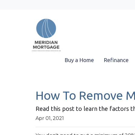
Buy a Home
Refinance
How To Remove Mo
Read this post to learn the factors 
Apr 01, 2021