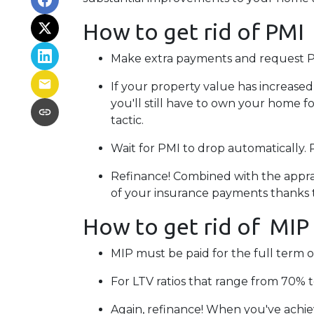
How to get rid of PMI
Make extra payments and request P
If your property value has increased
you'll still have to own your home for
tactic.
Wait for PMI to drop automatically.
Refinance! Combined with the apprais
of your insurance payments thanks 
How to get rid of MIP
MIP must be paid for the full term o
For LTV ratios that range from 70% to
Again, refinance! When you've achie