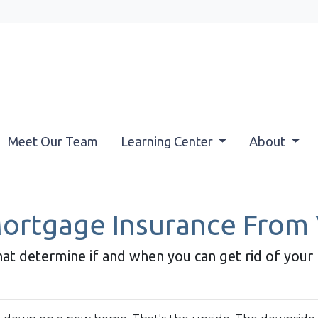
Meet Our Team
Learning Center
About
rtgage Insurance From
that determine if and when you can get rid of you