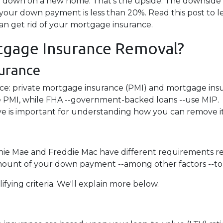
down on a new home. That's the upside. The downside i
 your down payment is less than 20%. Read this post to l
an get rid of your mortgage insurance.
gage Insurance Removal?
urance
ce: private mortgage insurance (PMI) and mortgage ins
 PMI, while FHA --government-backed loans --use MIP.
e is important for understanding how you can remove it
nnie Mae and Freddie Mac have different requirements r
amount of your down payment --among other factors --to 
ifying criteria. We'll explain more below.