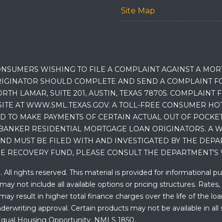
Site Map
NSUMERS WISHING TO FILE A COMPLAINT AGAINST A MO
IGINATOR SHOULD COMPLETE AND SEND A COMPLAINT FO
RTH LAMAR, SUITE 201, AUSTIN, TEXAS 78705. COMPLAINT
E AT WWW.SML.TEXAS.GOV. A TOLL-FREE CONSUMER HOTLINE
D TO MAKE PAYMENTS OF CERTAIN ACTUAL OUT OF POCK
BANKER RESIDENTIAL MORTGAGE LOAN ORIGINATORS. A W
 MUST BE FILED WITH AND INVESTIGATED BY THE DEPA
E RECOVERY FUND, PLEASE CONSULT THE DEPARTMENT’S 
ll rights reserved. This material is provided for informational p
y not include all available options or pricing structures. Rates,
 result in higher total finance charges over the life of the loan.
erwriting approval. Certain products may not be available in all 
. Equal Housing Opportunity. NMLS 1850.