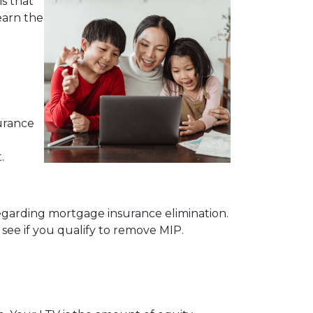
s that
earn the
urance
.
egarding mortgage insurance elimination.
see if you qualify to remove MIP.