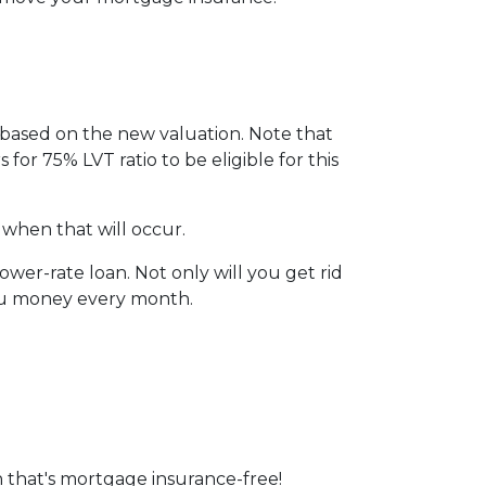
I based on the new valuation. Note that
 for 75% LVT ratio to be eligible for this
 when that will occur.
wer-rate loan. Not only will you get rid
you money every month.
 that's mortgage insurance-free!