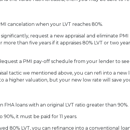
MI cancelation when your LVT reaches 80%.
 significantly, request a new appraisal and eliminate PM
 more than five years if it appraises 80% LVT or two years
 Request a PMI pay-off schedule from your lender to see
al tactic we mentioned above, you can refi into a new lo
to a higher valuation, but your new low rate will save 
n FHA loans with an original LVT ratio greater than 90%.
 90%, it must be paid for 11 years.
ved 80% LVT, you can refinance into a conventional loan