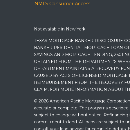
NMLS Consumer Access
Not available in New York
TEXAS MORTGAGE BANKER DISCLOSURE CO
BANKER RESIDENTIAL MORTGAGE LOAN OR
SAVINGS AND MORTGAGE LENDING, 2601 NO
OBTAINED FROM THE DEPARTMENT’S WEBSIT
DEPARTMENT MAINTAINS A RECOVERY FUN
CAUSED BY ACTS OF LICENSED MORTGAGE 
REIMBURSEMENT FROM THE RECOVERY FUND
CLAIM. FOR MORE INFORMATION ABOUT TH
© 2026 American Pacific Mortgage Corporation. A
accurate or complete. The programs described ma
subject to change without notice. Refinancing may
commitment to lend. All loans are subject to und
consult your loan advisor for complete details