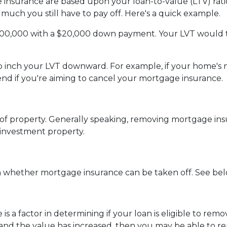
insurance are based upon your loan-to-value (LTV) ratio
much you still have to pay off. Here's a quick example.
200,000 with a $20,000 down payment. Your LVT would 
 to inch your LVT downward.
For example, if your home's 
d if you're aiming to cancel your mortgage insurance.
f property. Generally speaking, removing mortgage insu
 investment property.
in whether mortgage insurance can be taken off. See bel
 is a factor in determining if your loan is eligible to r
and the value has increased, then you may be able to 