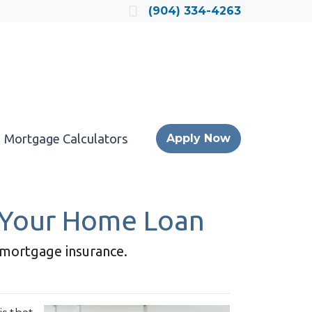
Locate a Loan Officer
(904) 334-4263
Mortgage Calculators
Apply Now
 Your Home Loan
r mortgage insurance.