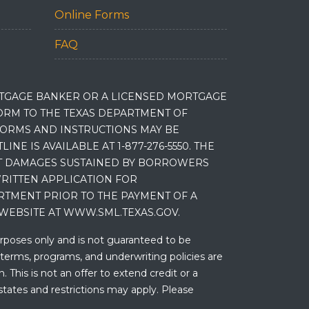
Online Forms
FAQ
RTGAGE BANKER OR A LICENSED MORTGAGE
RM TO THE TEXAS DEPARTMENT OF
 FORMS AND INSTRUCTIONS MAY BE
 IS AVAILABLE AT 1-877-276-5550. THE
ET DAMAGES SUSTAINED BY BORROWERS
RITTEN APPLICATION FOR
RTMENT PRIOR TO THE PAYMENT OF A
WEBSITE AT WWW.SML.TEXAS.GOV.
urposes only and is not guaranteed to be
 terms, programs, and underwriting policies are
 This is not an offer to extend credit or a
states and restrictions may apply. Please