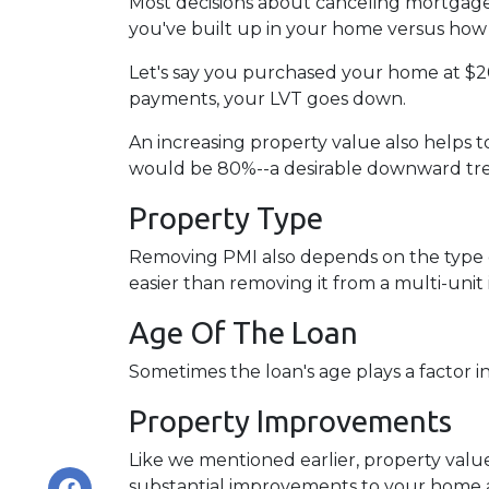
Most decisions about canceling mortgage 
you've built up in your home versus how 
Let's say you purchased your home at $
payments, your LVT goes down.
An increasing property value also helps
would be 80%--a desirable downward tren
Property Type
Removing PMI also depends on the type o
easier than removing it from a multi-unit
Age Of The Loan
Sometimes the loan's age plays a factor 
Property Improvements
Like we mentioned earlier, property value
substantial improvements to your home 