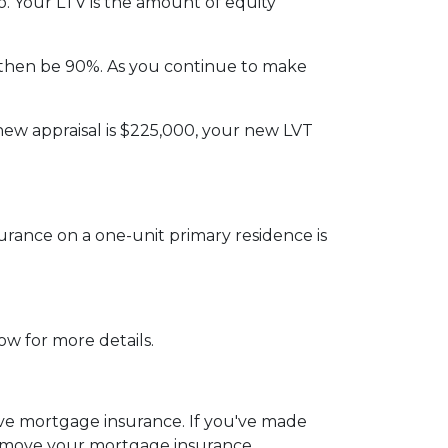
. Your LTV is the amount of equity
then be 90%. As you continue to make
new appraisal is $225,000, your new LVT
rance on a one-unit primary residence is
ow for more details.
emove mortgage insurance. If you've made
remove your mortgage insurance.