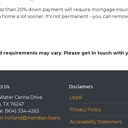
less than 20% down payment will require mortgage insuran
 home a lot sooner. It's not permanent --you can remove 
and requirements may vary. Please get in touch with
ct Us
Disclaimers
Water Canna Drive
Legal
n, TX 76247
Privacy Policy
: (904) 334-4263
r.holland@meridian.loans
Accessibility Statement