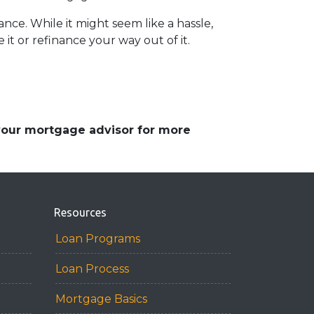
ce. While it might seem like a hassle,
it or refinance your way out of it.
 your mortgage advisor for more
Resources
Loan Programs
Loan Process
Mortgage Basics