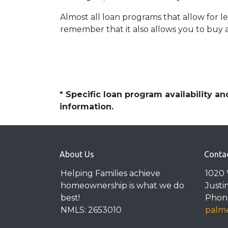
Almost all loan programs that allow for 
remember that it also allows you to buy a
* Specific loan program availability 
information.
About Us
Conta
Helping Families achieve
1020 
homeownership is what we do
Justi
best!
Phone
NMLS: 2653010
palme