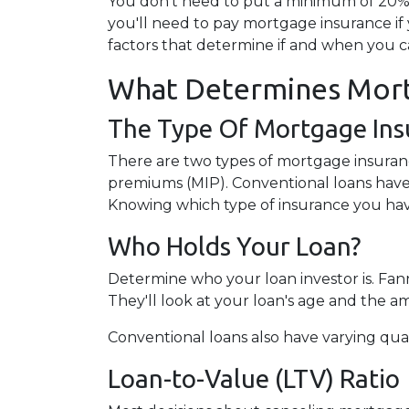
You don't need to put a minimum of 20% 
you'll need to pay mortgage insurance if
factors that determine if and when you c
What Determines Mort
The Type Of Mortgage Ins
There are two types of mortgage insuran
premiums (MIP). Conventional loans have
Knowing which type of insurance you hav
Who Holds Your Loan?
Determine who your loan investor is. Fa
They'll look at your loan's age and the 
Conventional loans also have varying qual
Loan-to-Value (LTV) Ratio