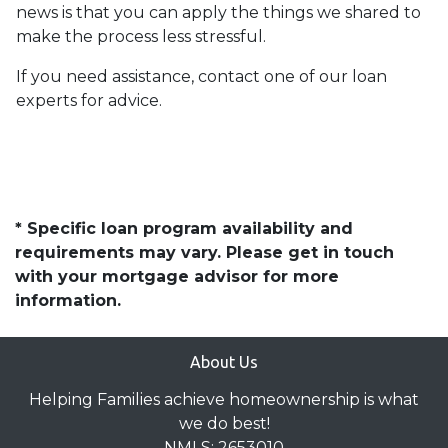
news is that you can apply the things we shared to
make the process less stressful.
If you need assistance, contact one of our loan
experts for advice.
* Specific loan program availability and
requirements may vary. Please get in touch
with your mortgage advisor for more
information.
About Us
Helping Families achieve homeownership is what
we do best!
NMLS: 2653010