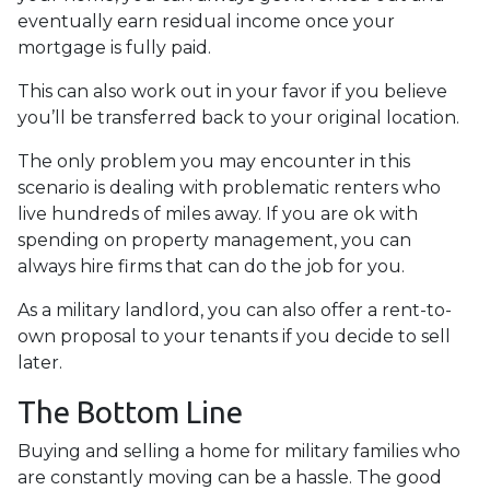
eventually earn residual income once your
mortgage is fully paid.
This can also work out in your favor if you believe
you’ll be transferred back to your original location.
The only problem you may encounter in this
scenario is dealing with problematic renters who
live hundreds of miles away. If you are ok with
spending on property management, you can
always hire firms that can do the job for you.
As a military landlord, you can also offer a rent-to-
own proposal to your tenants if you decide to sell
later.
The Bottom Line
Buying and selling a home for military families who
are constantly moving can be a hassle. The good