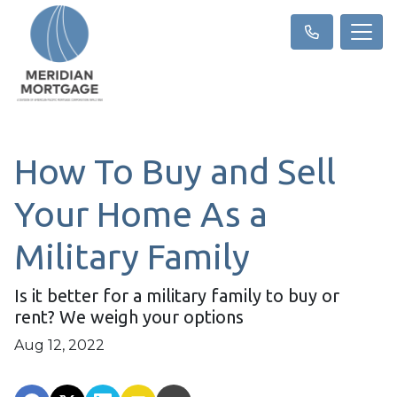
How To Buy and Sell
Your Home As a
Military Family
Is it better for a military family to buy or
rent? We weigh your options
Aug 12, 2022