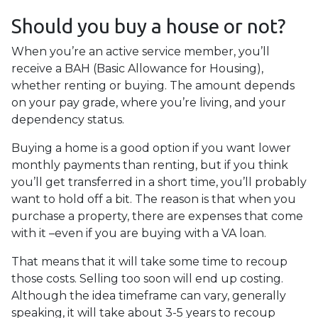
Should you buy a house or not?
When you’re an active service member, you’ll
receive a BAH (Basic Allowance for Housing),
whether renting or buying. The amount depends
on your pay grade, where you’re living, and your
dependency status.
Buying a home is a good option if you want lower
monthly payments than renting, but if you think
you’ll get transferred in a short time, you’ll probably
want to hold off a bit. The reason is that when you
purchase a property, there are expenses that come
with it –even if you are buying with a VA loan.
That means that it will take some time to recoup
those costs. Selling too soon will end up costing.
Although the idea timeframe can vary, generally
speaking, it will take about 3-5 years to recoup