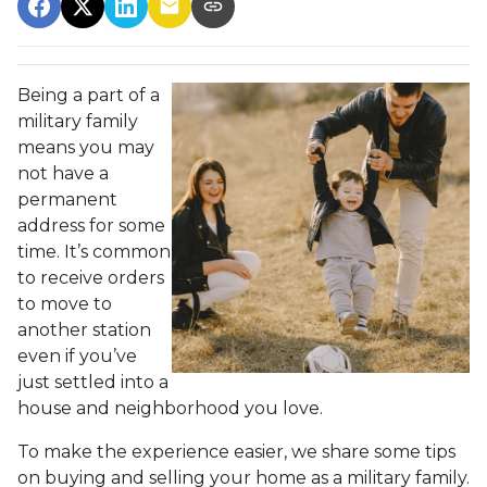
Being a part of a
military family
means you may
not have a
permanent
address for some
time. It’s common
to receive orders
to move to
another station
even if you’ve
just settled into a
house and neighborhood you love.
To make the experience easier, we share some tips
on buying and selling your home as a military family.