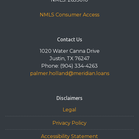
NMLS Consumer Access
Contact Us
1020 Water Canna Drive
Justin, TX 76247
Phone: (904) 334-4263
palmer.holland@meridian.loans
Disclaimers
Legal
Privacy Policy
Accessibility Statement