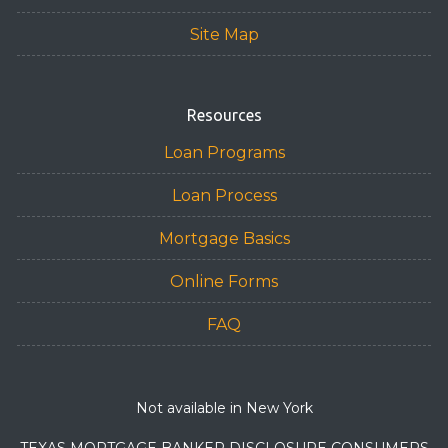
Site Map
Resources
Loan Programs
Loan Process
Mortgage Basics
Online Forms
FAQ
Not available in New York