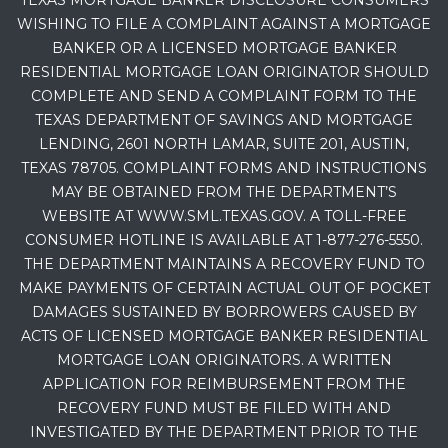
TEXAS MORTGAGE BANKER DISCLOSURE CONSUMERS
WISHING TO FILE A COMPLAINT AGAINST A MORTGAGE
BANKER OR A LICENSED MORTGAGE BANKER
RESIDENTIAL MORTGAGE LOAN ORIGINATOR SHOULD
COMPLETE AND SEND A COMPLAINT FORM TO THE
TEXAS DEPARTMENT OF SAVINGS AND MORTGAGE
LENDING, 2601 NORTH LAMAR, SUITE 201, AUSTIN,
TEXAS 78705. COMPLAINT FORMS AND INSTRUCTIONS
MAY BE OBTAINED FROM THE DEPARTMENT’S
WEBSITE AT WWW.SML.TEXAS.GOV. A TOLL-FREE
CONSUMER HOTLINE IS AVAILABLE AT 1-877-276-5550.
THE DEPARTMENT MAINTAINS A RECOVERY FUND TO
MAKE PAYMENTS OF CERTAIN ACTUAL OUT OF POCKET
DAMAGES SUSTAINED BY BORROWERS CAUSED BY
ACTS OF LICENSED MORTGAGE BANKER RESIDENTIAL
MORTGAGE LOAN ORIGINATORS. A WRITTEN
APPLICATION FOR REIMBURSEMENT FROM THE
RECOVERY FUND MUST BE FILED WITH AND
INVESTIGATED BY THE DEPARTMENT PRIOR TO THE