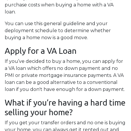
purchase costs when buying a home with a VA
loan.
You can use this general guideline and your
deployment schedule to determine whether
buying a home now is a good move.
Apply for a VA Loan
If you’ve decided to buy a home, you can apply for
a VA loan which offers no down payment and no
PMI or private mortgage insurance payments. A VA
loan can be a good alternative to a conventional
loan if you don't have enough for a down payment.
What if you’re having a hard time
selling your home?
If you get your transfer orders and no one is buying
your home, you can always get it rented out and