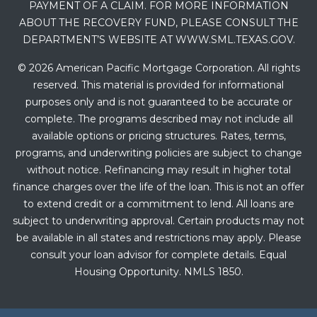
PAYMENT OF A CLAIM. FOR MORE INFORMATION
ABOUT THE RECOVERY FUND, PLEASE CONSULT THE
DEPARTMENT’S WEBSITE AT WWW.SML.TEXAS.GOV.
© 2026 American Pacific Mortgage Corporation. All rights
reserved. This material is provided for informational
purposes only and is not guaranteed to be accurate or
complete. The programs described may not include all
available options or pricing structures. Rates, terms,
programs, and underwriting policies are subject to change
without notice. Refinancing may result in higher total
finance charges over the life of the loan. This is not an offer
to extend credit or a commitment to lend. All loans are
subject to underwriting approval. Certain products may not
be available in all states and restrictions may apply. Please
consult your loan advisor for complete details. Equal
Housing Opportunity. NMLS 1850.