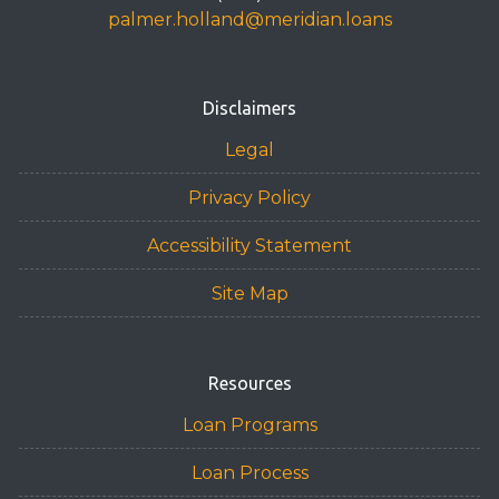
palmer.holland@meridian.loans
Disclaimers
Legal
Privacy Policy
Accessibility Statement
Site Map
Resources
Loan Programs
Loan Process