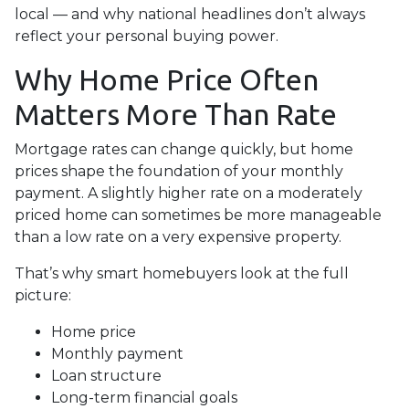
local — and why national headlines don’t always
reflect your personal buying power.
Why Home Price Often
Matters More Than Rate
Mortgage rates can change quickly, but home
prices shape the foundation of your monthly
payment. A slightly higher rate on a moderately
priced home can sometimes be more manageable
than a low rate on a very expensive property.
That’s why smart homebuyers look at the full
picture:
Home price
Monthly payment
Loan structure
Long-term financial goals