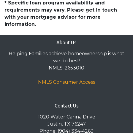
* Specific loan program availability and
requirements may vary. Please get in touch
with your mortgage advisor for more
information.
About Us
Helping Families achieve homeownership is what
we do best!
NMLS: 2653010
NMLS Consumer Access
Contact Us
1020 Water Canna Drive
Justin, TX 76247
Phone: (904) 334-4263