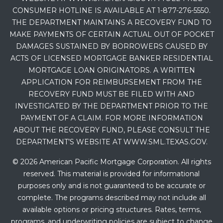
CONSUMER HOTLINE IS AVAILABLE AT 1-877-276-5550.
THE DEPARTMENT MAINTAINS A RECOVERY FUND TO
MAKE PAYMENTS OF CERTAIN ACTUAL OUT OF POCKET
DAMAGES SUSTAINED BY BORROWERS CAUSED BY
ACTS OF LICENSED MORTGAGE BANKER RESIDENTIAL
MORTGAGE LOAN ORIGINATORS. A WRITTEN
APPLICATION FOR REIMBURSEMENT FROM THE
RECOVERY FUND MUST BE FILED WITH AND
INVESTIGATED BY THE DEPARTMENT PRIOR TO THE
PAYMENT OF A CLAIM. FOR MORE INFORMATION
ABOUT THE RECOVERY FUND, PLEASE CONSULT THE
DEPARTMENT’S WEBSITE AT WWW.SML.TEXAS.GOV.
© 2026 American Pacific Mortgage Corporation. All rights
reserved. This material is provided for informational
purposes only and is not guaranteed to be accurate or
complete. The programs described may not include all
available options or pricing structures. Rates, terms,
programs, and underwriting policies are subject to change