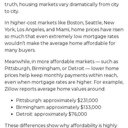
truth, housing markets vary dramatically from city
to city.
In higher-cost markets like Boston, Seattle, New
York, Los Angeles, and Miami, home prices have risen
so much that even extremely low mortgage rates
wouldn’t make the average home affordable for
many buyers.
Meanwhile, in more affordable markets — such as
Pittsburgh, Birmingham, or Detroit — lower home
prices help keep monthly payments within reach,
even when mortgage rates are higher. For example,
Zillow reports average home values around:
Pittsburgh: approximately $231,000
Birmingham: approximately $133,000
Detroit: approximately $76,000
These differences show why affordability is highly