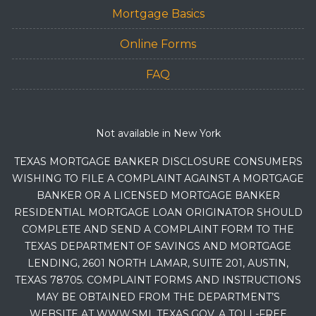
Mortgage Basics
Online Forms
FAQ
Not available in New York
TEXAS MORTGAGE BANKER DISCLOSURE CONSUMERS
WISHING TO FILE A COMPLAINT AGAINST A MORTGAGE
BANKER OR A LICENSED MORTGAGE BANKER
RESIDENTIAL MORTGAGE LOAN ORIGINATOR SHOULD
COMPLETE AND SEND A COMPLAINT FORM TO THE
TEXAS DEPARTMENT OF SAVINGS AND MORTGAGE
LENDING, 2601 NORTH LAMAR, SUITE 201, AUSTIN,
TEXAS 78705. COMPLAINT FORMS AND INSTRUCTIONS
MAY BE OBTAINED FROM THE DEPARTMENT’S
WEBSITE AT WWW.SML.TEXAS.GOV. A TOLL-FREE