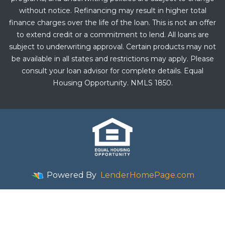
without notice. Refinancing may result in higher total
finance charges over the life of the loan. This is not an offer
to extend credit or a commitment to lend. All loans are
subject to underwriting approval. Certain products may not
be available in all states and restrictions may apply. Please
consult your loan advisor for complete details. Equal
Housing Opportunity. NMLS 1850.
Powered By
LenderHomePage.com