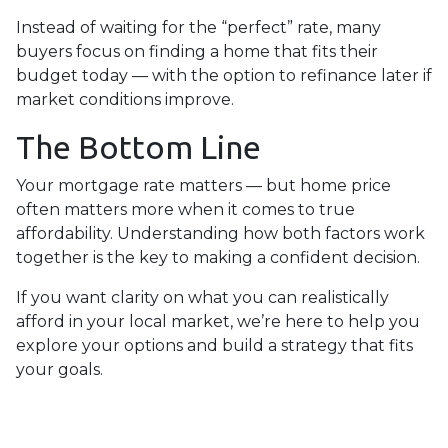
Instead of waiting for the “perfect” rate, many
buyers focus on finding a home that fits their
budget today — with the option to refinance later if
market conditions improve.
The Bottom Line
Your mortgage rate matters — but home price
often matters more when it comes to true
affordability. Understanding how both factors work
together is the key to making a confident decision.
If you want clarity on what you can realistically
afford in your local market, we’re here to help you
explore your options and build a strategy that fits
your goals.