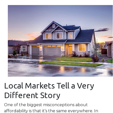
Local Markets Tell a Very
Different Story
One of the biggest misconceptions about
affordability is that it’s the same everywhere. In