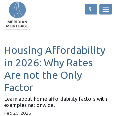
Housing Affordability
in 2026: Why Rates
Are not the Only
Factor
Learn about home affordability factors with
examples nationwide.
Feb 20, 2026