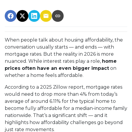
When people talk about housing affordability, the
conversation usually starts — and ends — with
mortgage rates. But the reality in 2026 is more
nuanced. While interest rates play a role,
home
prices often have an even bigger impact
on
whether a home feels affordable.
According to a 2025 Zillow report, mortgage rates
would need to drop more than 4% from today’s
average of around 6.11% for the typical home to
become fully affordable for a median-income family
nationwide. That’s a significant shift — and it
highlights how affordability challenges go beyond
just rate movements.