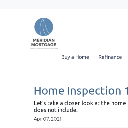
Buy a Home
Refinance
Home Inspection 
Let's take a closer look at the hom
does not include.
Apr 07, 2021