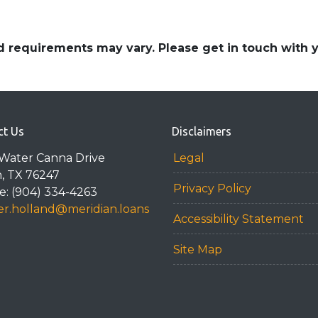
and requirements may vary. Please get in touch with
ct Us
Disclaimers
Water Canna Drive
Legal
n, TX 76247
Privacy Policy
: (904) 334-4263
r.holland@meridian.loans
Accessibility Statement
Site Map