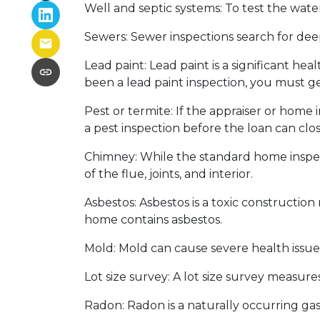
Well and septic systems:
To test the water
Sewers:
Sewer inspections search for dee
Lead paint:
Lead paint is a significant he
been a lead paint inspection, you must ge
Pest or termite:
If the appraiser or home 
a pest inspection before the loan can clos
Chimney:
While the standard home inspec
of the flue, joints, and interior.
Asbestos:
Asbestos is a toxic construction
home contains asbestos.
Mold:
Mold can cause severe health issues
Lot size survey:
A lot size survey measures
Radon:
Radon is a naturally occurring ga