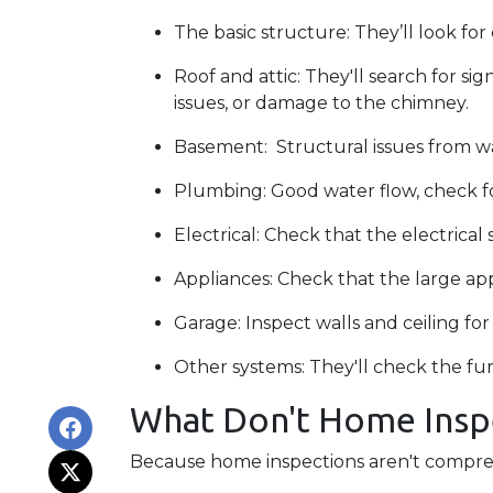
The basic structure:
They’ll look fo
Roof and attic:
They'll search for sig
issues, or damage to the chimney.
Basement:
Structural issues from 
Plumbing:
Good water flow, check fo
Electrical:
Check that the electrical 
Appliances:
Check that the large app
Garage:
Inspect walls and ceiling f
Other systems:
They'll check the fur
What Don't Home Insp
Because home inspections aren't compreh