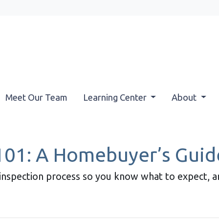
Meet Our Team
Learning Center
About
101: A Homebuyer’s Guid
e inspection process so you know what to expect, 