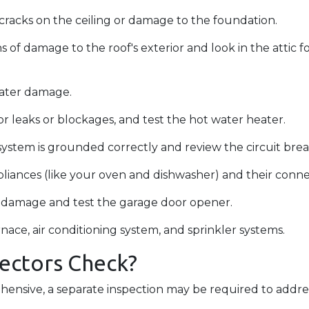
r cracks on the ceiling or damage to the foundation.
ns of damage to the roof's exterior and look in the attic 
water damage.
r leaks or blockages, and test the hot water heater.
system is grounded correctly and review the circuit break
liances (like your oven and dishwasher) and their conn
or damage and test the garage door opener.
nace, air conditioning system, and sprinkler systems.
ectors Check?
ensive, a separate inspection may be required to addre