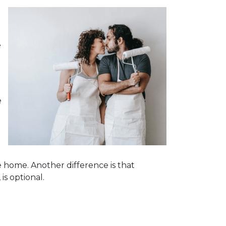
e
e
e home. Another difference is that
is optional.