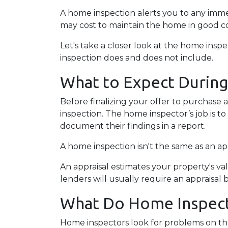
A home inspection alerts you to any immed
may cost to maintain the home in good c
Let's take a closer look at the home ins
inspection does and does not include.
What to Expect Durin
Before finalizing your offer to purchase 
inspection. The home inspector’s job is t
document their findings in a report.
A home inspection isn't the same as an ap
An appraisal estimates your property's va
lenders will usually require an appraisal 
What Do Home Inspect
Home inspectors look for problems on the