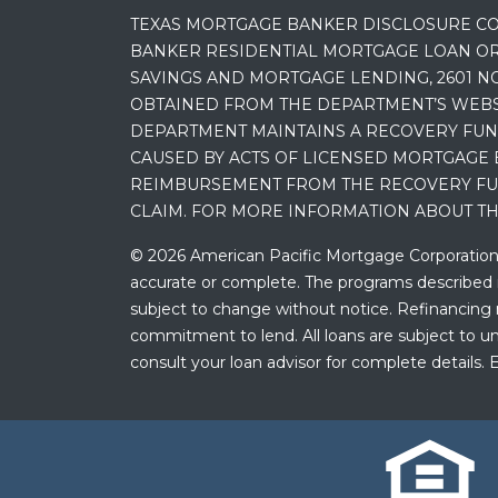
TEXAS MORTGAGE BANKER DISCLOSURE CO
BANKER RESIDENTIAL MORTGAGE LOAN OR
SAVINGS AND MORTGAGE LENDING, 2601 NO
OBTAINED FROM THE DEPARTMENT’S WEBSIT
DEPARTMENT MAINTAINS A RECOVERY FUN
CAUSED BY ACTS OF LICENSED MORTGAGE 
REIMBURSEMENT FROM THE RECOVERY FUND
CLAIM. FOR MORE INFORMATION ABOUT TH
© 2026 American Pacific Mortgage Corporation. A
accurate or complete. The programs described ma
subject to change without notice. Refinancing may
commitment to lend. All loans are subject to und
consult your loan advisor for complete details