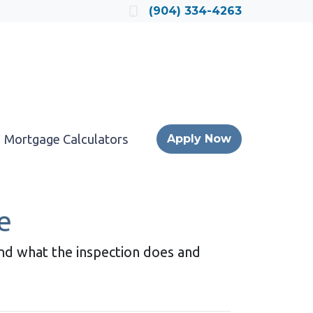
Locate a Loan Officer
(904) 334-4263
Mortgage Calculators
Apply Now
e
and what the inspection does and