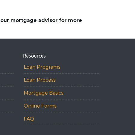
 your mortgage advisor for more
Resources
Loan Programs
Loan Process
Mortgage Basics
Online Forms
FAQ