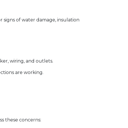
for signs of water damage, insulation
er, wiring, and outlets.
ections are working.
ss these concerns: