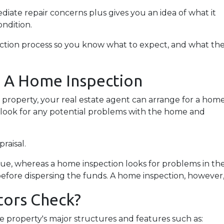
iate repair concerns plus gives you an idea of what it
ondition.
pection process so you know what to expect, and what th
g A Home Inspection
a property, your real estate agent can arrange for a hom
o look for any potential problems with the home and
praisal.
lue, whereas a home inspection looks for problems in th
before dispersing the funds. A home inspection, however, 
ors Check?
 property's major structures and features such as: