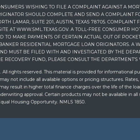
NSUMERS WISHING TO FILE A COMPLAINT AGAINST A MO
IGINATOR SHOULD COMPLETE AND SEND A COMPLAINT FO
RTH LAMAR, SUITE 201, AUSTIN, TEXAS 78705. COMPLAINT
E AT WWW.SML.TEXAS.GOV. A TOLL-FREE CONSUMER HOTLINE
D TO MAKE PAYMENTS OF CERTAIN ACTUAL OUT OF POCK
BANKER RESIDENTIAL MORTGAGE LOAN ORIGINATORS. A W
 MUST BE FILED WITH AND INVESTIGATED BY THE DEPA
E RECOVERY FUND, PLEASE CONSULT THE DEPARTMENT’S 
ll rights reserved. This material is provided for informational p
y not include all available options or pricing structures. Rates,
 result in higher total finance charges over the life of the loan.
erwriting approval. Certain products may not be available in all 
. Equal Housing Opportunity. NMLS 1850.