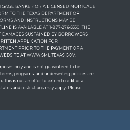
RTGAGE BANKER OR A LICENSED MORTGAGE
RM TO THE TEXAS DEPARTMENT OF
 FORMS AND INSTRUCTIONS MAY BE
 IS AVAILABLE AT 1-877-276-5550. THE
ET DAMAGES SUSTAINED BY BORROWERS
RITTEN APPLICATION FOR
RTMENT PRIOR TO THE PAYMENT OF A
WEBSITE AT WWW.SML.TEXAS.GOV.
urposes only and is not guaranteed to be
 terms, programs, and underwriting policies are
 This is not an offer to extend credit or a
states and restrictions may apply. Please