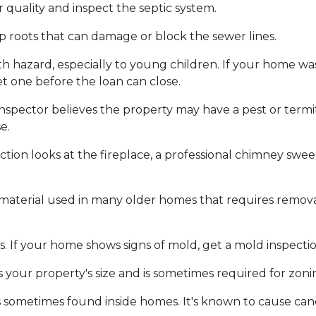
 quality and inspect the septic system.
p roots that can damage or block the sewer lines.
alth hazard, especially to young children. If your home w
t one before the loan can close.
inspector believes the property may have a pest or term
e.
tion looks at the fireplace, a professional chimney sw
 material used in many older homes that requires removal
. If your home shows signs of mold, get a mold inspecti
 your property's size and is sometimes required for zon
s sometimes found inside homes. It's known to cause can