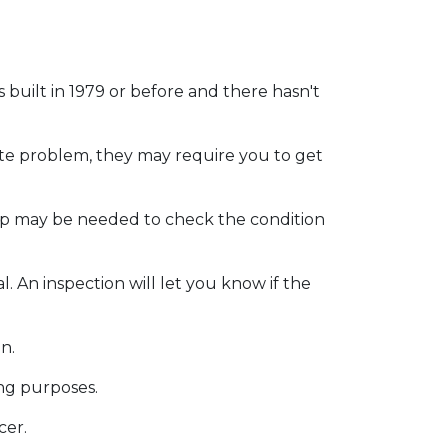
as
built
in 1979 or before and there hasn't
ite problem, they may require you to get
eep may be needed to check the condition
. An inspection will let you know if the
on.
ing purposes.
cer.