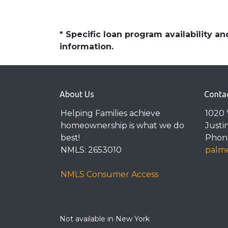
* Specific loan program availability 
information.
About Us
Conta
Helping Families achieve
1020 
homeownership is what we do
Justi
best!
Phone
NMLS: 2653010
palme
NMLS Consumer Access
Not available in New York