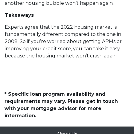
another housing bubble won’t happen again.
Takeaways
Experts agree that the 2022 housing market is
fundamentally different compared to the one in
2008. So if you’re worried about getting ARMs or
improving your credit score, you can take it easy
because the housing market won’t crash again.
* Specific loan program availability and
requirements may vary. Please get in touch
with your mortgage advisor for more
information.