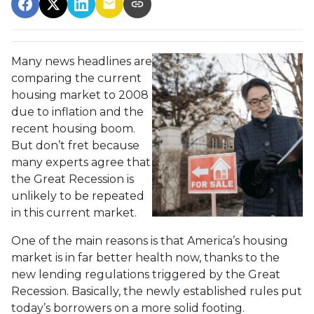
Many news headlines are
comparing the current
housing market to 2008
due to inflation and the
recent housing boom.
But don’t fret because
many experts agree that
the Great Recession is
unlikely to be repeated
in this current market.
One of the main reasons is that America’s housing
market is in far better health now, thanks to the
new lending regulations triggered by the Great
Recession. Basically, the newly established rules put
today’s borrowers on a more solid footing.