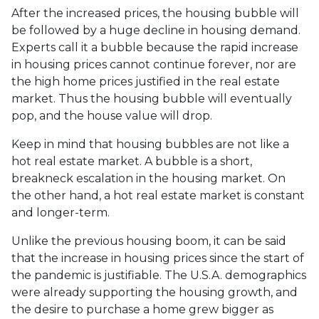
After the increased prices, the housing bubble will
be followed by a huge decline in housing demand.
Experts call it a bubble because the rapid increase
in housing prices cannot continue forever, nor are
the high home prices justified in the real estate
market. Thus the housing bubble will eventually
pop, and the house value will drop.
Keep in mind that housing bubbles are not like a
hot real estate market. A bubble is a short,
breakneck escalation in the housing market. On
the other hand, a hot real estate market is constant
and longer-term.
Unlike the previous housing boom, it can be said
that the increase in housing prices since the start of
the pandemic is justifiable. The U.S.A. demographics
were already supporting the housing growth, and
the desire to purchase a home grew bigger as