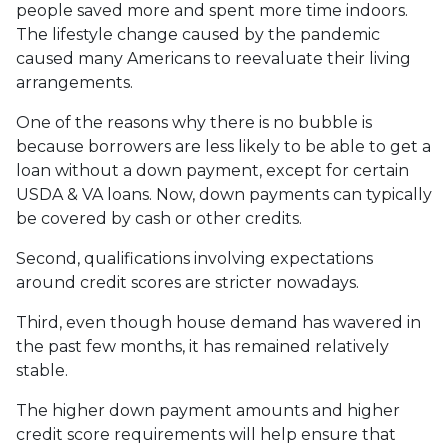
people saved more and spent more time indoors.
The lifestyle change caused by the pandemic
caused many Americans to reevaluate their living
arrangements.
One of the reasons why there is no bubble is
because borrowers are less likely to be able to get a
loan without a down payment, except for certain
USDA & VA loans. Now, down payments can typically
be covered by cash or other credits.
Second, qualifications involving expectations
around credit scores are stricter nowadays.
Third, even though house demand has wavered in
the past few months, it has remained relatively
stable.
The higher down payment amounts and higher
credit score requirements will help ensure that