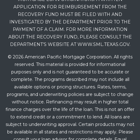
APPLICATION FOR REIMBURSEMENT FROM THE
RECOVERY FUND MUST BE FILED WITH AND
INVESTIGATED BY THE DEPARTMENT PRIOR TO THE
PAYMENT OF A CLAIM. FOR MORE INFORMATION
ABOUT THE RECOVERY FUND, PLEASE CONSULT THE
DEPARTMENT’S WEBSITE AT WWW.SML.TEXAS.GOV.
© 2026 American Pacific Mortgage Corporation. All rights
reserved. This material is provided for informational
purposes only and is not guaranteed to be accurate or
complete. The programs described may not include all
available options or pricing structures. Rates, terms,
programs, and underwriting policies are subject to change
without notice. Refinancing may result in higher total
finance charges over the life of the loan. This is not an offer
to extend credit or a commitment to lend. All loans are
subject to underwriting approval. Certain products may not
be available in all states and restrictions may apply. Please
consult your loan advisor for complete details. Equal