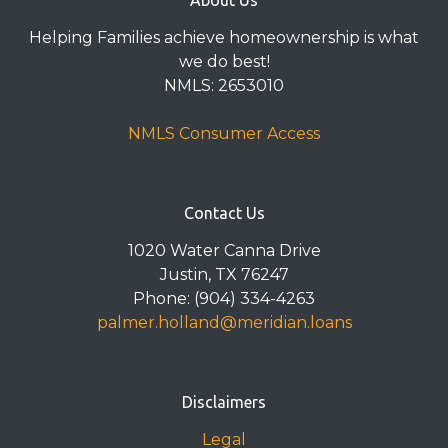
About Us
Helping Families achieve homeownership is what
we do best!
NMLS: 2653010
NMLS Consumer Access
Contact Us
1020 Water Canna Drive
Justin, TX 76247
Phone: (904) 334-4263
palmer.holland@meridian.loans
Disclaimers
Legal