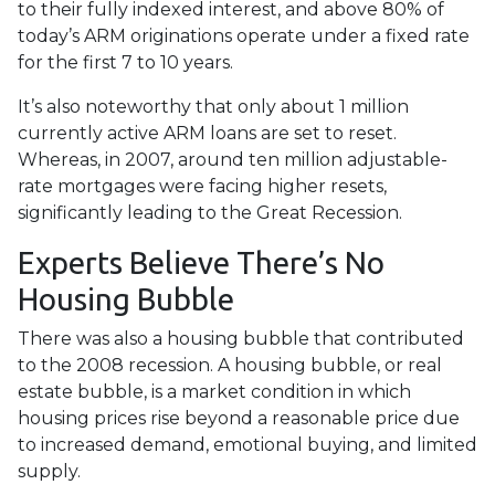
to their fully indexed interest, and above 80% of
today’s ARM originations operate under a fixed rate
for the first 7 to 10 years.
It’s also noteworthy that only about 1 million
currently active ARM loans are set to reset.
Whereas, in 2007, around ten million adjustable-
rate mortgages were facing higher resets,
significantly leading to the Great Recession.
Experts Believe There’s No
Housing Bubble
There was also a housing bubble that contributed
to the 2008 recession. A housing bubble, or real
estate bubble, is a market condition in which
housing prices rise beyond a reasonable price due
to increased demand, emotional buying, and limited
supply.