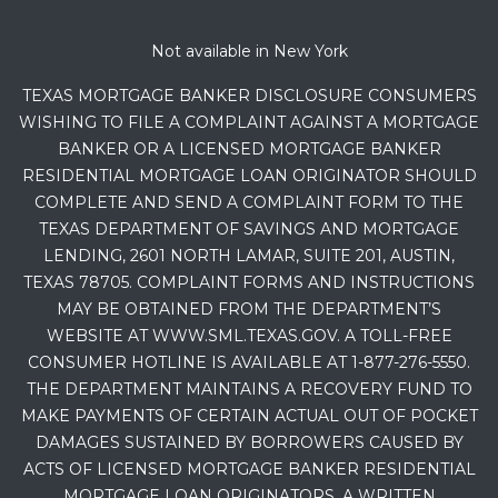
Not available in New York
TEXAS MORTGAGE BANKER DISCLOSURE CONSUMERS
WISHING TO FILE A COMPLAINT AGAINST A MORTGAGE
BANKER OR A LICENSED MORTGAGE BANKER
RESIDENTIAL MORTGAGE LOAN ORIGINATOR SHOULD
COMPLETE AND SEND A COMPLAINT FORM TO THE
TEXAS DEPARTMENT OF SAVINGS AND MORTGAGE
LENDING, 2601 NORTH LAMAR, SUITE 201, AUSTIN,
TEXAS 78705. COMPLAINT FORMS AND INSTRUCTIONS
MAY BE OBTAINED FROM THE DEPARTMENT’S
WEBSITE AT WWW.SML.TEXAS.GOV. A TOLL-FREE
CONSUMER HOTLINE IS AVAILABLE AT 1-877-276-5550.
THE DEPARTMENT MAINTAINS A RECOVERY FUND TO
MAKE PAYMENTS OF CERTAIN ACTUAL OUT OF POCKET
DAMAGES SUSTAINED BY BORROWERS CAUSED BY
ACTS OF LICENSED MORTGAGE BANKER RESIDENTIAL
MORTGAGE LOAN ORIGINATORS. A WRITTEN