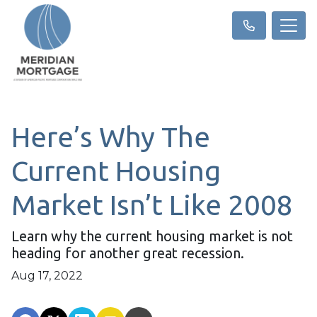
Here’s Why The
Current Housing
Market Isn’t Like 2008
Learn why the current housing market is not
heading for another great recession.
Aug 17, 2022