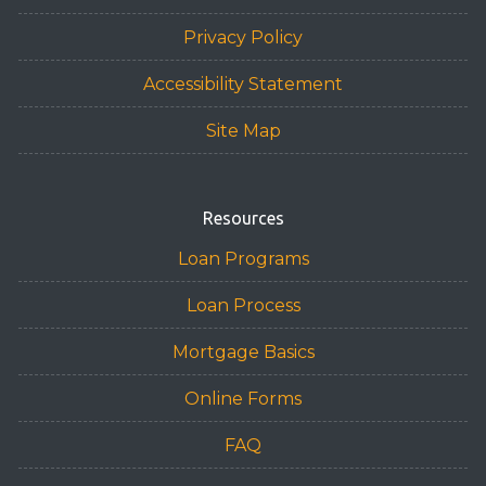
Privacy Policy
Accessibility Statement
Site Map
Resources
Loan Programs
Loan Process
Mortgage Basics
Online Forms
FAQ