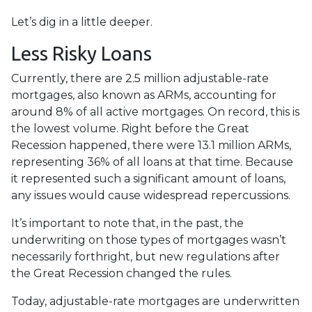
Let’s dig in a little deeper.
Less Risky Loans
Currently, there are 2.5 million adjustable-rate
mortgages, also known as ARMs, accounting for
around 8% of all active mortgages. On record, this is
the lowest volume. Right before the Great
Recession happened, there were 13.1 million ARMs,
representing 36% of all loans at that time. Because
it represented such a significant amount of loans,
any issues would cause widespread repercussions.
It’s important to note that, in the past, the
underwriting on those types of mortgages wasn’t
necessarily forthright, but new regulations after
the Great Recession changed the rules.
Today, adjustable-rate mortgages are underwritten