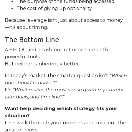
The purpose of the funds being accessed
The cost of giving up optionality
Because leverage isn’t just about access to money
—it’s about timing.
The Bottom Line
A HELOC and a cash-out refinance are both
powerful tools.
But neither is inherently better.
In today’s market, the smarter question isn’t
“Which
one should I choose?”
It’s
“What makes the most sense given my current
rate, goals, and timeline?”
Want help deciding which strategy fits your
situation?
Let’s walk through your numbers and map out the
smarter move.