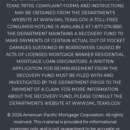
TEXAS 78705. COMPLAINT FORMS AND INSTRUCTIONS
MAY BE OBTAINED FROM THE DEPARTMENT’S
WEBSITE AT WWW.SML.TEXAS.GOV. A TOLL-FREE
CONSUMER HOTLINE IS AVAILABLE AT 1-877-276-5550.
THE DEPARTMENT MAINTAINS A RECOVERY FUND TO
MAKE PAYMENTS OF CERTAIN ACTUAL OUT OF POCKET
DAMAGES SUSTAINED BY BORROWERS CAUSED BY
ACTS OF LICENSED MORTGAGE BANKER RESIDENTIAL
MORTGAGE LOAN ORIGINATORS. A WRITTEN
APPLICATION FOR REIMBURSEMENT FROM THE
RECOVERY FUND MUST BE FILED WITH AND
INVESTIGATED BY THE DEPARTMENT PRIOR TO THE
PAYMENT OF A CLAIM. FOR MORE INFORMATION
ABOUT THE RECOVERY FUND, PLEASE CONSULT THE
DEPARTMENT’S WEBSITE AT WWW.SML.TEXAS.GOV.
© 2026 American Pacific Mortgage Corporation. All rights
reserved. This material is provided for informational
purposes only and is not guaranteed to be accurate or