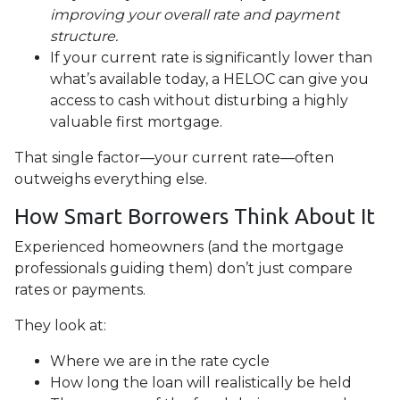
improving your overall rate and payment
structure.
If your current rate is significantly lower than
what’s available today, a HELOC can give you
access to cash without disturbing a highly
valuable first mortgage.
That single factor—your current rate—often
outweighs everything else.
How Smart Borrowers Think About It
Experienced homeowners (and the mortgage
professionals guiding them) don’t just compare
rates or payments.
They look at:
Where we are in the rate cycle
How long the loan will realistically be held