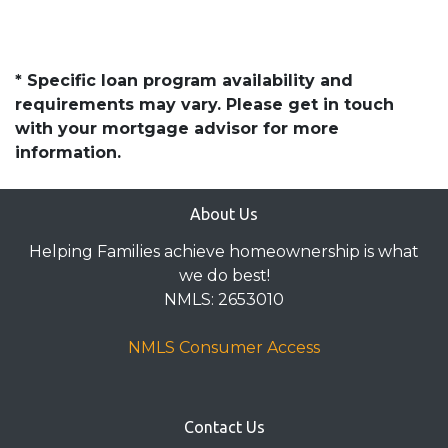
* Specific loan program availability and
requirements may vary. Please get in touch
with your mortgage advisor for more
information.
About Us
Helping Families achieve homeownership is what
we do best!
NMLS: 2653010
NMLS Consumer Access
Contact Us