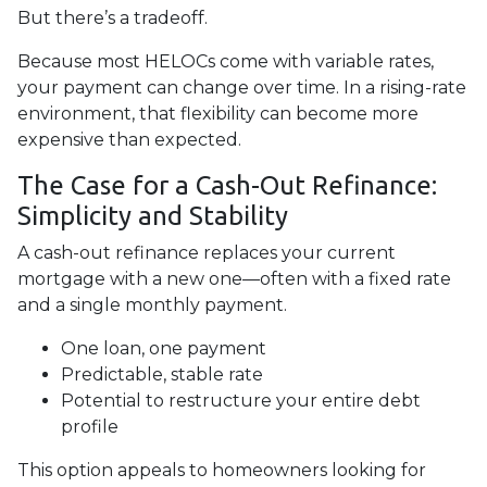
But there’s a tradeoff.
Because most HELOCs come with variable rates,
your payment can change over time. In a rising-rate
environment, that flexibility can become more
expensive than expected.
The Case for a Cash-Out Refinance:
Simplicity and Stability
A cash-out refinance replaces your current
mortgage with a new one—often with a fixed rate
and a single monthly payment.
One loan, one payment
Predictable, stable rate
Potential to restructure your entire debt
profile
This option appeals to homeowners looking for