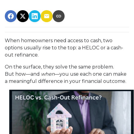
When homeowners need access to cash, two
options usually rise to the top: a HELOC or a cash-
out refinance.
On the surface, they solve the same problem.
But how—and
when
—you use each one can make
a meaningful difference in your financial outcome.