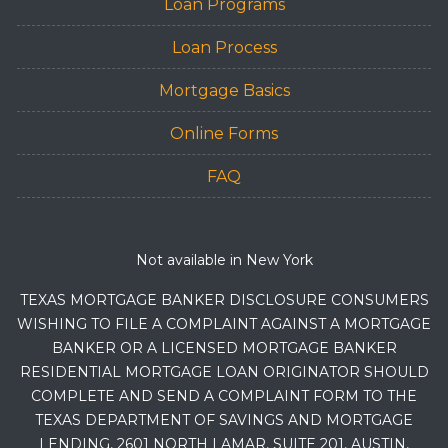
Loan Programs
Loan Process
Mortgage Basics
Online Forms
FAQ
Not available in New York
TEXAS MORTGAGE BANKER DISCLOSURE CONSUMERS
WISHING TO FILE A COMPLAINT AGAINST A MORTGAGE
BANKER OR A LICENSED MORTGAGE BANKER
RESIDENTIAL MORTGAGE LOAN ORIGINATOR SHOULD
COMPLETE AND SEND A COMPLAINT FORM TO THE
TEXAS DEPARTMENT OF SAVINGS AND MORTGAGE
LENDING, 2601 NORTH LAMAR, SUITE 201, AUSTIN,