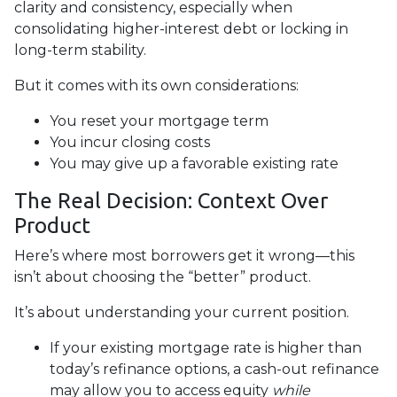
clarity and consistency, especially when
consolidating higher-interest debt or locking in
long-term stability.
But it comes with its own considerations:
You reset your mortgage term
You incur closing costs
You may give up a favorable existing rate
The Real Decision: Context Over
Product
Here’s where most borrowers get it wrong—this
isn’t about choosing the “better” product.
It’s about understanding your current position.
If your existing mortgage rate is higher than
today’s refinance options, a cash-out refinance
may allow you to access equity
while