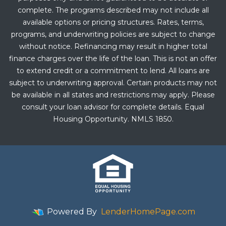
complete. The programs described may not include all
available options or pricing structures. Rates, terms,
programs, and underwriting policies are subject to change
without notice. Refinancing may result in higher total
finance charges over the life of the loan. This is not an offer
to extend credit or a commitment to lend. All loans are
subject to underwriting approval. Certain products may not
be available in all states and restrictions may apply. Please
consult your loan advisor for complete details. Equal
Housing Opportunity. NMLS 1850.
Powered By
LenderHomePage.com