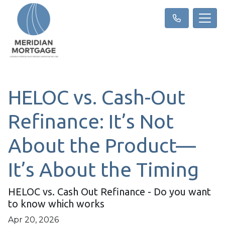
HELOC vs. Cash-Out
Refinance: It’s Not
About the Product—
It’s About the Timing
HELOC vs. Cash Out Refinance - Do you want
to know which works
Apr 20, 2026