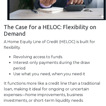
The Case for a HELOC: Flexibility on
Demand
A Home Equity Line of Credit (HELOC) is built for
flexibility.
Revolving access to funds
Interest-only payments during the draw
period
Use what you need, when you need it
It functions more like a credit line than a traditional
loan, making it ideal for ongoing or uncertain
expenses—home improvements, business
investments, or short-term liquidity needs.