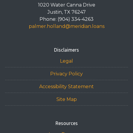
1020 Water Canna Drive
Justin, TX 76247
Phone: (904) 334-4263
palmer.holland@meridian.loans
Disclaimers
Legal
Privacy Policy
Accessibility Statement
Site Map
Resources