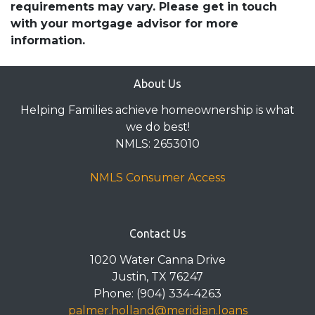
requirements may vary. Please get in touch
with your mortgage advisor for more
information.
About Us
Helping Families achieve homeownership is what
we do best!
NMLS: 2653010
NMLS Consumer Access
Contact Us
1020 Water Canna Drive
Justin, TX 76247
Phone: (904) 334-4263
palmer.holland@meridian.loans