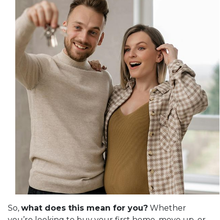
So,
what does this mean for you?
Whether
you’re looking to buy your first home, move up, or