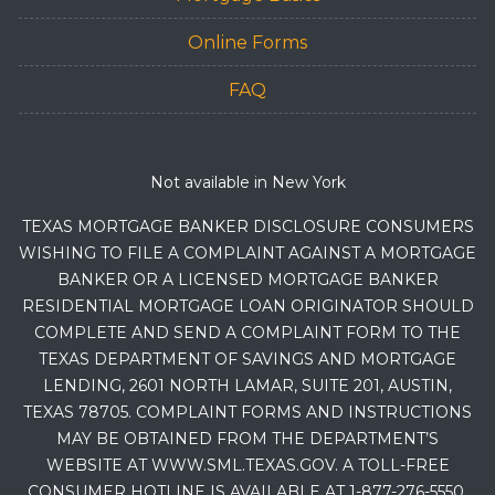
Online Forms
FAQ
Not available in New York
TEXAS MORTGAGE BANKER DISCLOSURE CONSUMERS
WISHING TO FILE A COMPLAINT AGAINST A MORTGAGE
BANKER OR A LICENSED MORTGAGE BANKER
RESIDENTIAL MORTGAGE LOAN ORIGINATOR SHOULD
COMPLETE AND SEND A COMPLAINT FORM TO THE
TEXAS DEPARTMENT OF SAVINGS AND MORTGAGE
LENDING, 2601 NORTH LAMAR, SUITE 201, AUSTIN,
TEXAS 78705. COMPLAINT FORMS AND INSTRUCTIONS
MAY BE OBTAINED FROM THE DEPARTMENT’S
WEBSITE AT WWW.SML.TEXAS.GOV. A TOLL-FREE
CONSUMER HOTLINE IS AVAILABLE AT 1-877-276-5550.