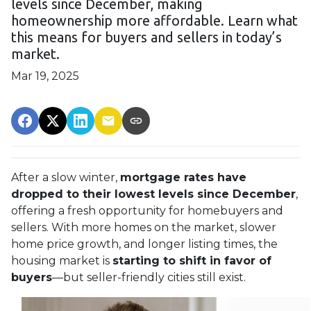
levels since December, making
homeownership more affordable. Learn what
this means for buyers and sellers in today’s
market.
Mar 19, 2025
After a slow winter,
mortgage rates have
dropped to their lowest levels since December
,
offering a fresh opportunity for homebuyers and
sellers. With more homes on the market, slower
home price growth, and longer listing times, the
housing market is
starting to shift in favor of
buyers
—but seller-friendly cities still exist.