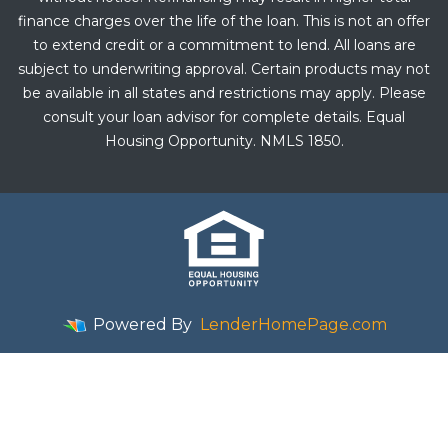
finance charges over the life of the loan. This is not an offer
to extend credit or a commitment to lend. All loans are
subject to underwriting approval. Certain products may not
be available in all states and restrictions may apply. Please
consult your loan advisor for complete details. Equal
Housing Opportunity. NMLS 1850.
Powered By
LenderHomePage.com