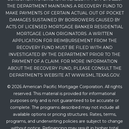
THE DEPARTMENT MAINTAINS A RECOVERY FUND TO
MAKE PAYMENTS OF CERTAIN ACTUAL OUT OF POCKET
DAMAGES SUSTAINED BY BORROWERS CAUSED BY
ACTS OF LICENSED MORTGAGE BANKER RESIDENTIAL
MORTGAGE LOAN ORIGINATORS. A WRITTEN
APPLICATION FOR REIMBURSEMENT FROM THE
RECOVERY FUND MUST BE FILED WITH AND
INVESTIGATED BY THE DEPARTMENT PRIOR TO THE
PAYMENT OF A CLAIM. FOR MORE INFORMATION
ABOUT THE RECOVERY FUND, PLEASE CONSULT THE
DEPARTMENT’S WEBSITE AT WWW.SML.TEXAS.GOV.
© 2026 American Pacific Mortgage Corporation. All rights
reserved. This material is provided for informational
purposes only and is not guaranteed to be accurate or
complete. The programs described may not include all
available options or pricing structures. Rates, terms,
programs, and underwriting policies are subject to change
without notice. Refinancing may result in higher total