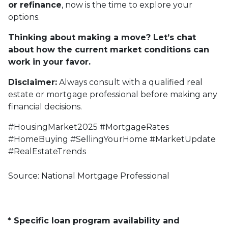
or refinance
, now is the time to explore your
options.
Thinking about making a move? Let’s chat
about how the current market conditions can
work in your favor.
Disclaimer:
Always consult with a qualified real
estate or mortgage professional before making any
financial decisions.
#HousingMarket2025 #MortgageRates
#HomeBuying #SellingYourHome #MarketUpdate
#RealEstateTrends
Source: National Mortgage Professional
* Specific loan program availability and