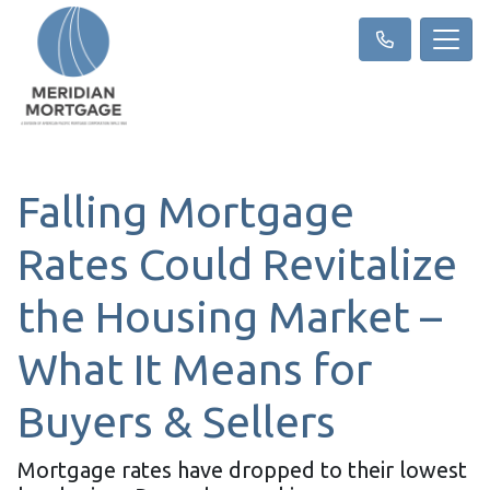
Falling Mortgage
Rates Could Revitalize
the Housing Market –
What It Means for
Buyers & Sellers
Mortgage rates have dropped to their lowest