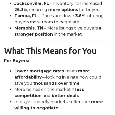
Jacksonville, FL
– Inventory has increased
26.3%
, meaning
more options
for buyers.
Tampa, FL
– Prices are down
3.6%
, offering
buyers more room to negotiate.
Memphis, TN
– More listings give buyers
a
stronger position
in the market.
What This Means for You
For Buyers:
Lower mortgage rates
mean
more
affordability
—locking in a rate now could
save you
thousands over time
.
More homes on the market =
less
competition
and
better deals
.
In buyer-friendly markets, sellers are
more
willing to negotiate
.