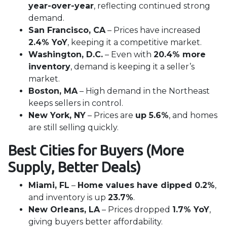
year-over-year
, reflecting continued strong
demand.
San Francisco, CA
– Prices have increased
2.4% YoY
, keeping it a competitive market.
Washington, D.C.
– Even with
20.4% more
inventory
, demand is keeping it a seller’s
market.
Boston, MA
– High demand in the Northeast
keeps sellers in control.
New York, NY
– Prices are
up 5.6%
, and homes
are still selling quickly.
Best Cities for Buyers (More
Supply, Better Deals)
Miami, FL
–
Home values have dipped 0.2%
,
and inventory is up
23.7%
.
New Orleans, LA
– Prices dropped
1.7% YoY
,
giving buyers better affordability.