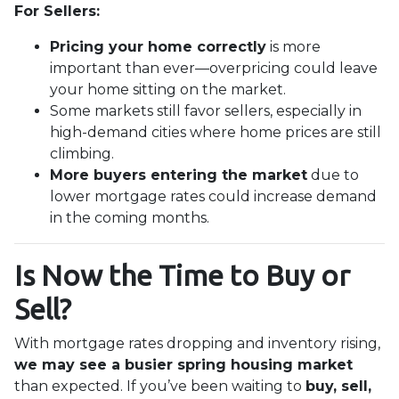
For Sellers:
Pricing your home correctly
is more
important than ever—overpricing could leave
your home sitting on the market.
Some markets still favor sellers, especially in
high-demand cities where home prices are still
climbing.
More buyers entering the market
due to
lower mortgage rates could increase demand
in the coming months.
Is Now the Time to Buy or
Sell?
With mortgage rates dropping and inventory rising,
we may see a busier spring housing market
than expected. If you’ve been waiting to
buy, sell,