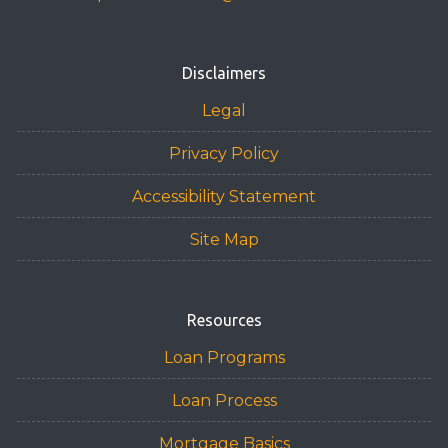
Disclaimers
Legal
Privacy Policy
Accessibility Statement
Site Map
Resources
Loan Programs
Loan Process
Mortgage Basics