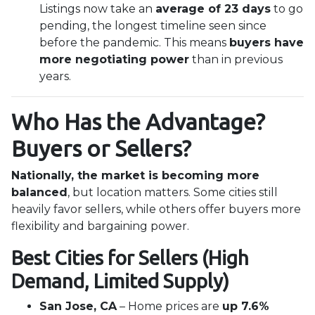
Listings now take an
average of 23 days
to go
pending, the longest timeline seen since
before the pandemic. This means
buyers have
more negotiating power
than in previous
years.
Who Has the Advantage?
Buyers or Sellers?
Nationally, the market is becoming more
balanced
, but location matters. Some cities still
heavily favor sellers, while others offer buyers more
flexibility and bargaining power.
Best Cities for Sellers (High
Demand, Limited Supply)
San Jose, CA
– Home prices are
up 7.6%