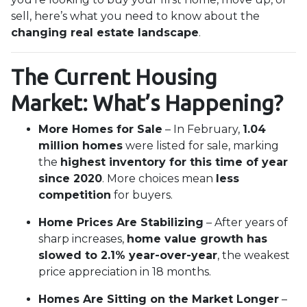
sell, here’s what you need to know about the
changing real estate landscape
.
The Current Housing
Market: What’s Happening?
More Homes for Sale
– In February,
1.04
million homes
were listed for sale, marking
the
highest inventory for this time of year
since 2020
. More choices mean
less
competition
for buyers.
Home Prices Are Stabilizing
– After years of
sharp increases,
home value growth has
slowed to 2.1% year-over-year
, the weakest
price appreciation in 18 months.
Homes Are Sitting on the Market Longer
–