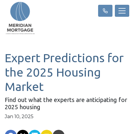
Expert Predictions for
the 2025 Housing
Market
Find out what the experts are anticipating for
2025 housing
Jan 10, 2025