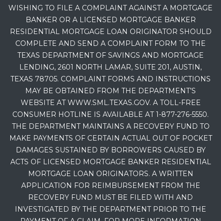
WISHING TO FILE A COMPLAINT AGAINST A MORTGAGE
BANKER OR A LICENSED MORTGAGE BANKER
RESIDENTIAL MORTGAGE LOAN ORIGINATOR SHOULD
COMPLETE AND SEND A COMPLAINT FORM TO THE
TEXAS DEPARTMENT OF SAVINGS AND MORTGAGE
LENDING, 2601 NORTH LAMAR, SUITE 201, AUSTIN,
TEXAS 78705. COMPLAINT FORMS AND INSTRUCTIONS
MAY BE OBTAINED FROM THE DEPARTMENT’S
WEBSITE AT WWW.SML.TEXAS.GOV. A TOLL-FREE
CONSUMER HOTLINE IS AVAILABLE AT 1-877-276-5550.
THE DEPARTMENT MAINTAINS A RECOVERY FUND TO
MAKE PAYMENTS OF CERTAIN ACTUAL OUT OF POCKET
DAMAGES SUSTAINED BY BORROWERS CAUSED BY
ACTS OF LICENSED MORTGAGE BANKER RESIDENTIAL
MORTGAGE LOAN ORIGINATORS. A WRITTEN
APPLICATION FOR REIMBURSEMENT FROM THE
RECOVERY FUND MUST BE FILED WITH AND
INVESTIGATED BY THE DEPARTMENT PRIOR TO THE