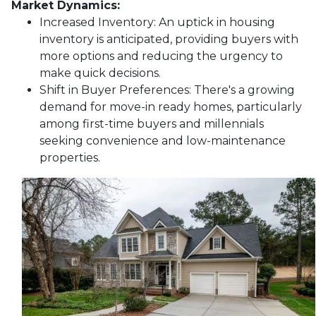
Market Dynamics:
Increased Inventory:
An uptick in housing
inventory is anticipated, providing buyers with
more options and reducing the urgency to
make quick decisions.
Shift in Buyer Preferences:
There's a growing
demand for move-in ready homes, particularly
among first-time buyers and millennials
seeking convenience and low-maintenance
properties.