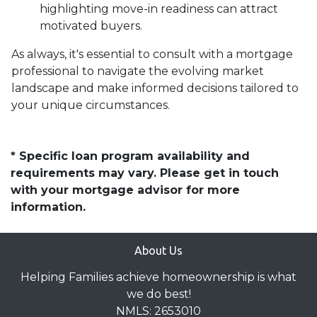
highlighting move-in readiness can attract
motivated buyers.
As always, it's essential to consult with a mortgage
professional to navigate the evolving market
landscape and make informed decisions tailored to
your unique circumstances.
* Specific loan program availability and
requirements may vary. Please get in touch
with your mortgage advisor for more
information.
About Us
Helping Families achieve homeownership is what
we do best!
NMLS: 2653010