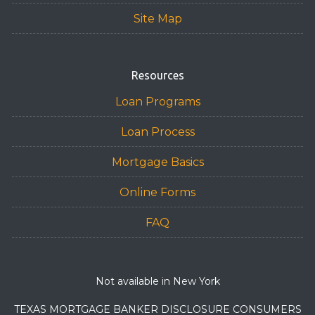
Site Map
Resources
Loan Programs
Loan Process
Mortgage Basics
Online Forms
FAQ
Not available in New York
TEXAS MORTGAGE BANKER DISCLOSURE CONSUMERS