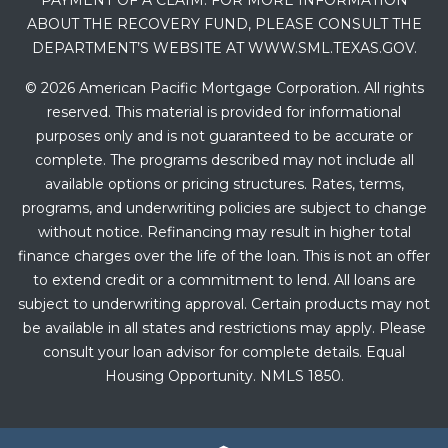
PAYMENT OF A CLAIM. FOR MORE INFORMATION
ABOUT THE RECOVERY FUND, PLEASE CONSULT THE
DEPARTMENT’S WEBSITE AT WWW.SML.TEXAS.GOV.
© 2026 American Pacific Mortgage Corporation. All rights
reserved. This material is provided for informational
purposes only and is not guaranteed to be accurate or
complete. The programs described may not include all
available options or pricing structures. Rates, terms,
programs, and underwriting policies are subject to change
without notice. Refinancing may result in higher total
finance charges over the life of the loan. This is not an offer
to extend credit or a commitment to lend. All loans are
subject to underwriting approval. Certain products may not
be available in all states and restrictions may apply. Please
consult your loan advisor for complete details. Equal
Housing Opportunity. NMLS 1850.