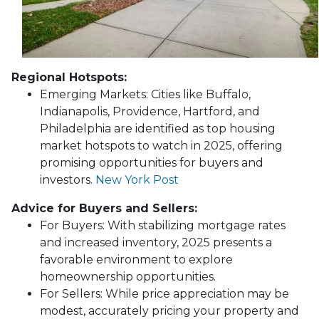
Regional Hotspots:
Emerging Markets:
Cities like Buffalo,
Indianapolis, Providence, Hartford, and
Philadelphia are identified as top housing
market hotspots to watch in 2025, offering
promising opportunities for buyers and
investors.
New York Post
Advice for Buyers and Sellers:
For Buyers:
With stabilizing mortgage rates
and increased inventory, 2025 presents a
favorable environment to explore
homeownership opportunities.
For Sellers:
While price appreciation may be
modest, accurately pricing your property and