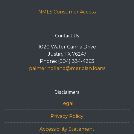
NMLS Consumer Access
Contact Us
1020 Water Canna Drive
Justin, TX 76247
Phone: (904) 334-4263
palmer.holland@meridian.loans
Disclaimers
Legal
Privacy Policy
Accessibility Statement