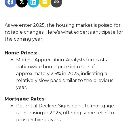
As we enter 2025, the housing market is poised for
notable changes. Here's what experts anticipate for
the coming year:
Home Prices:
Modest Appreciation:
Analysts forecast a
nationwide home price increase of
approximately 2.6% in 2025, indicating a
relatively slow pace similar to the previous
year.
Mortgage Rates:
Potential Decline:
Signs point to mortgage
rates easing in 2025, offering some relief to
prospective buyers.