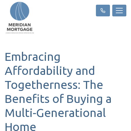
Embracing
Affordability and
Togetherness: The
Benefits of Buying a
Multi-Generational
Home