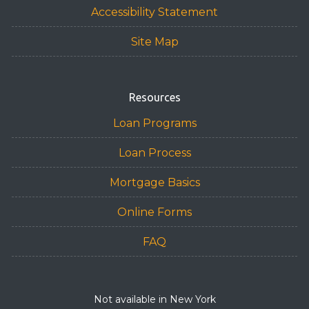
Accessibility Statement
Site Map
Resources
Loan Programs
Loan Process
Mortgage Basics
Online Forms
FAQ
Not available in New York