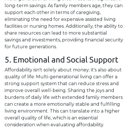
long-term savings. As family members age, they can
support each other in terms of caregiving,
eliminating the need for expensive assisted living
facilities or nursing homes. Additionally, the ability to
share resources can lead to more substantial
savings and investments, providing financial security
for future generations.
5. Emotional and Social Support
Affordability isn't solely about money; it's also about
quality of life. Multi-generational living can offer a
strong support system that can reduce stress and
improve overall well-being. Sharing the joys and
burdens of daily life with extended family members
can create a more emotionally stable and fulfilling
living environment. This can translate into a higher
overall quality of life, which is an essential
consideration when evaluating affordability.