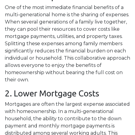
One of the most immediate financial benefits of a
multi-generational home is the sharing of expenses.
When several generations of a family live together,
they can pool their resources to cover costs like
mortgage payments, utilities, and property taxes.
Splitting these expenses among family members
significantly reduces the financial burden on each
individual or household. This collaborative approach
allows everyone to enjoy the benefits of
homeownership without bearing the full cost on
their own.
2. Lower Mortgage Costs
Mortgages are often the largest expense associated
with homeownership. In a multi-generational
household, the ability to contribute to the down
payment and monthly mortgage payments is
distributed among several working adults. This