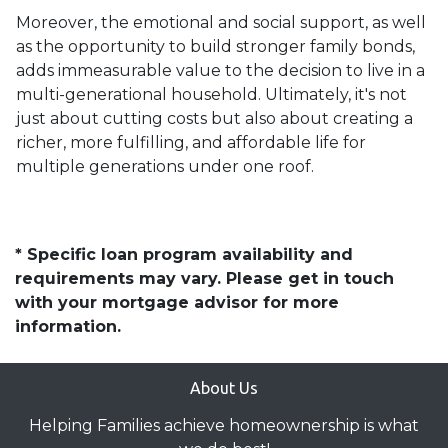
Moreover, the emotional and social support, as well
as the opportunity to build stronger family bonds,
adds immeasurable value to the decision to live in a
multi-generational household. Ultimately, it's not
just about cutting costs but also about creating a
richer, more fulfilling, and affordable life for
multiple generations under one roof.
* Specific loan program availability and
requirements may vary. Please get in touch
with your mortgage advisor for more
information.
About Us
Helping Families achieve homeownership is what