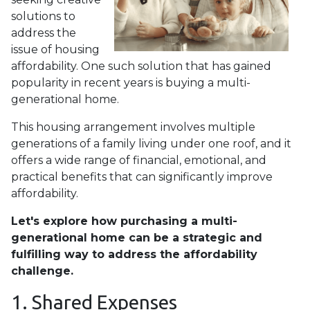
solutions to
address the
issue of housing
affordability. One such solution that has gained
popularity in recent years is buying a multi-
generational home.
This housing arrangement involves multiple
generations of a family living under one roof, and it
offers a wide range of financial, emotional, and
practical benefits that can significantly improve
affordability.
Let's explore how purchasing a multi-
generational home can be a strategic and
fulfilling way to address the affordability
challenge.
1. Shared Expenses