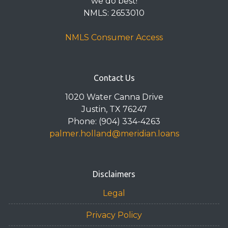
we do best!
NMLS: 2653010
NMLS Consumer Access
Contact Us
1020 Water Canna Drive
Justin, TX 76247
Phone: (904) 334-4263
palmer.holland@meridian.loans
Disclaimers
Legal
Privacy Policy