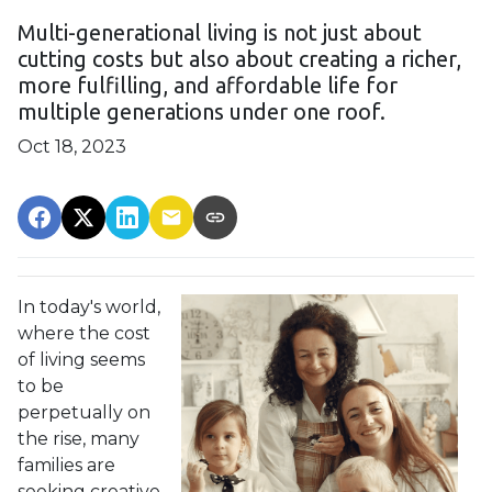
Multi-generational living is not just about
cutting costs but also about creating a richer,
more fulfilling, and affordable life for
multiple generations under one roof.
Oct 18, 2023
In today's world,
where the cost
of living seems
to be
perpetually on
the rise, many
families are
seeking creative