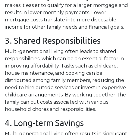
makes it easier to qualify for a larger mortgage and
results in lower monthly payments. Lower
mortgage costs translate into more disposable
income for other family needs and financial goals.
3. Shared Responsibilities
Multi-generational living often leads to shared
responsibilities, which can be an essential factor in
improving affordability. Tasks such as childcare,
house maintenance, and cooking can be
distributed among family members, reducing the
need to hire outside services or invest in expensive
childcare arrangements. By working together, the
family can cut costs associated with various
household chores and responsibilities.
4. Long-term Savings
Multi-generational living often results in significant