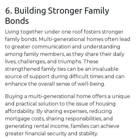
6. Building Stronger Family
Bonds
Living together under one roof fosters stronger
family bonds. Multi-generational homes often lead
to greater communication and understanding
among family members, as they share their daily
lives, challenges, and triumphs. These
strengthened family ties can be an invaluable
source of support during difficult times and can
enhance the overall sense of well-being.
Buying a multi-generational home offers a unique
and practical solution to the issue of housing
affordability. By sharing expenses, reducing
mortgage costs, sharing responsibilities, and
generating rental income, families can achieve
greater financial security and stability.