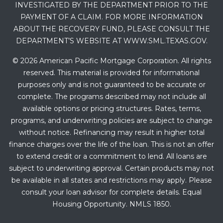
INVESTIGATED BY THE DEPARTMENT PRIOR TO THE
PAYMENT OF A CLAIM. FOR MORE INFORMATION
ABOUT THE RECOVERY FUND, PLEASE CONSULT THE
DEPARTMENT’S WEBSITE AT WWW.SML.TEXAS.GOV.
© 2026 American Pacific Mortgage Corporation. All rights
reserved. This material is provided for informational
purposes only and is not guaranteed to be accurate or
complete. The programs described may not include all
available options or pricing structures. Rates, terms,
programs, and underwriting policies are subject to change
without notice. Refinancing may result in higher total
finance charges over the life of the loan. This is not an offer
to extend credit or a commitment to lend. All loans are
subject to underwriting approval. Certain products may not
be available in all states and restrictions may apply. Please
consult your loan advisor for complete details. Equal
Housing Opportunity. NMLS 1850.