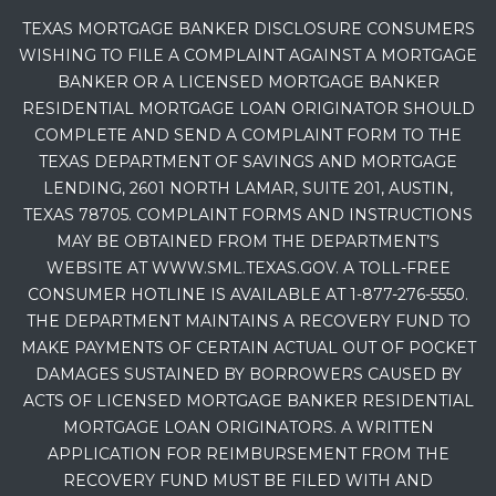
TEXAS MORTGAGE BANKER DISCLOSURE CONSUMERS
WISHING TO FILE A COMPLAINT AGAINST A MORTGAGE
BANKER OR A LICENSED MORTGAGE BANKER
RESIDENTIAL MORTGAGE LOAN ORIGINATOR SHOULD
COMPLETE AND SEND A COMPLAINT FORM TO THE
TEXAS DEPARTMENT OF SAVINGS AND MORTGAGE
LENDING, 2601 NORTH LAMAR, SUITE 201, AUSTIN,
TEXAS 78705. COMPLAINT FORMS AND INSTRUCTIONS
MAY BE OBTAINED FROM THE DEPARTMENT’S
WEBSITE AT WWW.SML.TEXAS.GOV. A TOLL-FREE
CONSUMER HOTLINE IS AVAILABLE AT 1-877-276-5550.
THE DEPARTMENT MAINTAINS A RECOVERY FUND TO
MAKE PAYMENTS OF CERTAIN ACTUAL OUT OF POCKET
DAMAGES SUSTAINED BY BORROWERS CAUSED BY
ACTS OF LICENSED MORTGAGE BANKER RESIDENTIAL
MORTGAGE LOAN ORIGINATORS. A WRITTEN
APPLICATION FOR REIMBURSEMENT FROM THE
RECOVERY FUND MUST BE FILED WITH AND