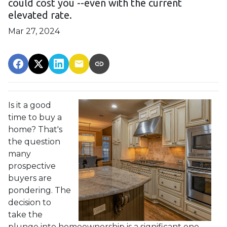
could cost you --even with the current
elevated rate.
Mar 27, 2024
Is it a good
time to buy a
home? That's
the question
many
prospective
buyers are
pondering. The
decision to
take the
plunge into homeownership is a significant one,