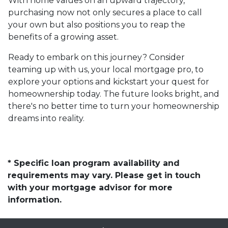
With home values on an upward trajectory,
purchasing now not only secures a place to call
your own but also positions you to reap the
benefits of a growing asset.
Ready to embark on this journey? Consider
teaming up with us, your local mortgage pro, to
explore your options and kickstart your quest for
homeownership today. The future looks bright, and
there's no better time to turn your homeownership
dreams into reality.
* Specific loan program availability and
requirements may vary. Please get in touch
with your mortgage advisor for more
information.