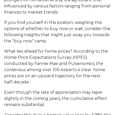
influenced by various factors ranging from personal
finances to market trends.
If you find yourself in this position, weighing the
options of whether to buy now or wait, consider the
following insights that might just sway you towards
the "buy now" camp.
What lies ahead for home prices? According to the
Home Price Expectations Survey (HPES)
conducted by Fannie Mae and Pulsenomics, the
consensus among over 100 experts is clear: home
prices are on an upward trajectory for the next
half-decade.
Even though the rate of appreciation may taper
slightly in the coming years, the cumulative effect
remains substantial.
Consider this: if your home's value rises by 3.78% this