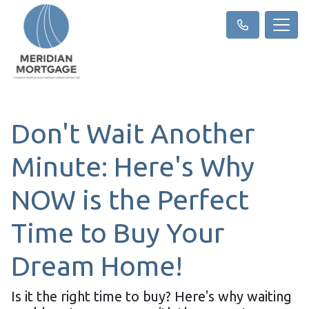
Don't Wait Another
Minute: Here's Why
NOW is the Perfect
Time to Buy Your
Dream Home!
Is it the right time to buy? Here's why waiting