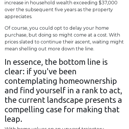
increase in household wealth exceeding $37,000
over the subsequent five years as the property
appreciates.
Of course, you could opt to delay your home
purchase, but doing so might come at a cost. With
prices slated to continue their ascent, waiting might
mean shelling out more down the line.
In essence, the bottom line is
clear: if you've been
contemplating homeownership
and find yourself in a rank to act,
the current landscape presents a
compelling case for making that
leap.