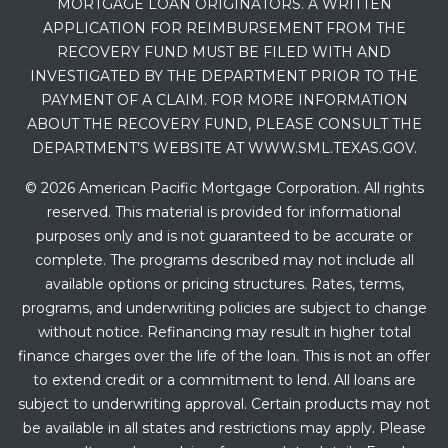
MORTGAGE LOAN ORIGINATORS. A WRITTEN
APPLICATION FOR REIMBURSEMENT FROM THE
RECOVERY FUND MUST BE FILED WITH AND
INVESTIGATED BY THE DEPARTMENT PRIOR TO THE
PAYMENT OF A CLAIM. FOR MORE INFORMATION
ABOUT THE RECOVERY FUND, PLEASE CONSULT THE
DEPARTMENT’S WEBSITE AT WWW.SML.TEXAS.GOV.
© 2026 American Pacific Mortgage Corporation. All rights
reserved. This material is provided for informational
purposes only and is not guaranteed to be accurate or
complete. The programs described may not include all
available options or pricing structures. Rates, terms,
programs, and underwriting policies are subject to change
without notice. Refinancing may result in higher total
finance charges over the life of the loan. This is not an offer
to extend credit or a commitment to lend. All loans are
subject to underwriting approval. Certain products may not
be available in all states and restrictions may apply. Please