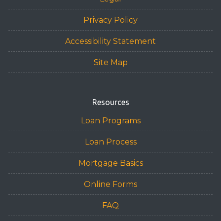
Privacy Policy
Accessibility Statement
Site Map
Resources
Loan Programs
Loan Process
Mortgage Basics
Online Forms
FAQ