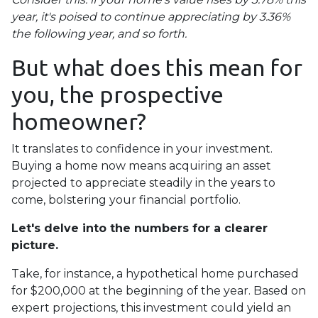
year, it's poised to continue appreciating by 3.36%
the following year, and so forth.
But what does this mean for
you, the prospective
homeowner?
It translates to confidence in your investment.
Buying a home now means acquiring an asset
projected to appreciate steadily in the years to
come, bolstering your financial portfolio.
Let's delve into the numbers for a clearer
picture.
Take, for instance, a hypothetical home purchased
for $200,000 at the beginning of the year. Based on
expert projections, this investment could yield an