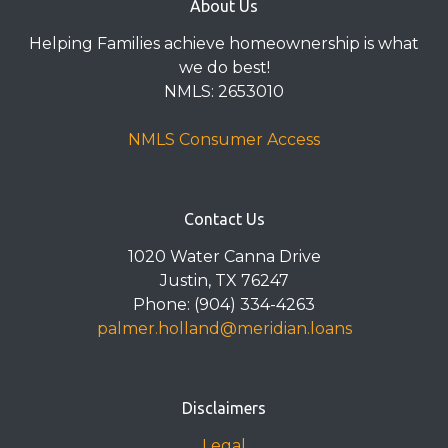
About Us
Helping Families achieve homeownership is what
we do best!
NMLS: 2653010
NMLS Consumer Access
Contact Us
1020 Water Canna Drive
Justin, TX 76247
Phone: (904) 334-4263
palmer.holland@meridian.loans
Disclaimers
Legal