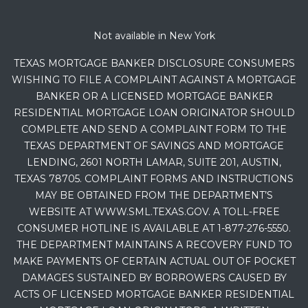
Not available in New York
TEXAS MORTGAGE BANKER DISCLOSURE CONSUMERS
WISHING TO FILE A COMPLAINT AGAINST A MORTGAGE
BANKER OR A LICENSED MORTGAGE BANKER
RESIDENTIAL MORTGAGE LOAN ORIGINATOR SHOULD
COMPLETE AND SEND A COMPLAINT FORM TO THE
TEXAS DEPARTMENT OF SAVINGS AND MORTGAGE
LENDING, 2601 NORTH LAMAR, SUITE 201, AUSTIN,
TEXAS 78705. COMPLAINT FORMS AND INSTRUCTIONS
MAY BE OBTAINED FROM THE DEPARTMENT’S
WEBSITE AT WWW.SML.TEXAS.GOV. A TOLL-FREE
CONSUMER HOTLINE IS AVAILABLE AT 1-877-276-5550.
THE DEPARTMENT MAINTAINS A RECOVERY FUND TO
MAKE PAYMENTS OF CERTAIN ACTUAL OUT OF POCKET
DAMAGES SUSTAINED BY BORROWERS CAUSED BY
ACTS OF LICENSED MORTGAGE BANKER RESIDENTIAL