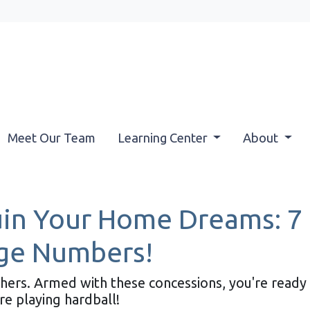
Meet Our Team
Learning Center
About
uin Your Home Dreams: 7
ge Numbers!
athers. Armed with these concessions, you're read
 playing hardball!