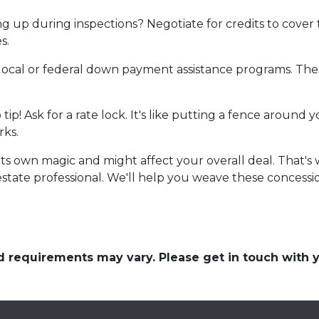
 up during inspections? Negotiate for credits to cover tho
s.
local or federal down payment assistance programs. Thes
o tip! Ask for a rate lock. It's like putting a fence aroun
rks.
own magic and might affect your overall deal. That's wh
state professional. We'll help you weave these concession
and requirements may vary. Please get in touch with