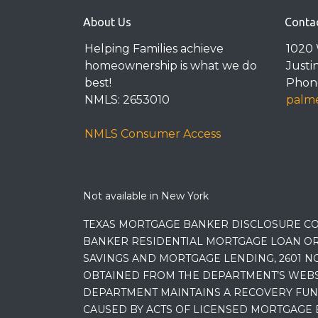
About Us
Conta
Helping Families achieve
1020 
homeownership is what we do
Justi
best!
Phone
NMLS: 2653010
palme
NMLS Consumer Access
Not available in New York
TEXAS MORTGAGE BANKER DISCLOSURE CO
BANKER RESIDENTIAL MORTGAGE LOAN OR
SAVINGS AND MORTGAGE LENDING, 2601 NO
OBTAINED FROM THE DEPARTMENT’S WEBSIT
DEPARTMENT MAINTAINS A RECOVERY FUN
CAUSED BY ACTS OF LICENSED MORTGAGE 