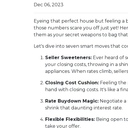
Dec 06, 2023
Eyeing that perfect house but feeling a b
those numbers scare you off just yet! Here
them as your secret weapons to bag that
Let's dive into seven smart moves that c
Seller Sweeteners:
Ever heard of se
your closing costs, throwing in a s
appliances. When rates climb, selle
Closing Cost Cushion:
Feeling the 
hand with closing costs. It's like a 
Rate Buydown Magic:
Negotiate a 
shrink that daunting interest rate.
Flexible Flexibilities:
Being open to 
take your offer.