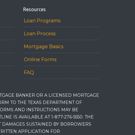
Resources
Loan Programs
Loan Process
Mortgage Basics
Online Forms
FAQ
RTGAGE BANKER OR A LICENSED MORTGAGE
RM TO THE TEXAS DEPARTMENT OF
 FORMS AND INSTRUCTIONS MAY BE
 IS AVAILABLE AT 1-877-276-5550. THE
ET DAMAGES SUSTAINED BY BORROWERS
RITTEN APPLICATION FOR