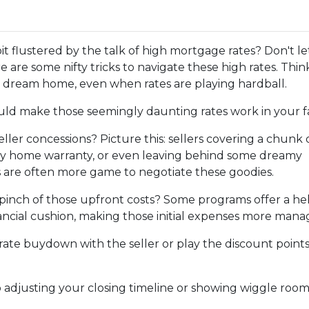
it flustered by the talk of high mortgage rates? Don't le
 are some nifty tricks to navigate these high rates. Thin
 dream home, even when rates are playing hardball.
ould make those seemingly daunting rates work in your f
ller concessions? Picture this: sellers covering a chunk 
hiny home warranty, or even leaving behind some dreamy
rs are often more game to negotiate these goodies.
pinch of those upfront costs? Some programs offer a he
financial cushion, making those initial expenses more mana
rate buydown with the seller or play the discount point
adjusting your closing timeline or showing wiggle room