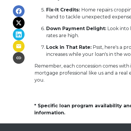
Fix-It Credits:
Home repairs cropping
hand to tackle unexpected expense
Down Payment Delight:
Look into 
rates are high.
Lock in That Rate:
Psst, here's a pr
increases while your loan's in the wo
Remember, each concession comes with its 
mortgage professional like us and a real e
you.
* Specific loan program availability 
information.