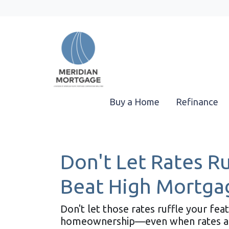
Buy a Home
Refinance
Don't Let Rates R
Beat High Mortga
Don't let those rates ruffle your fe
homeownership—even when rates are