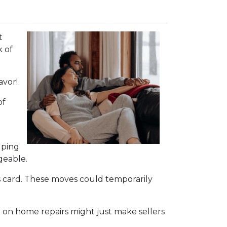
t
k of
avor!
of
lping
geable.
s card. These moves could temporarily
 on home repairs might just make sellers