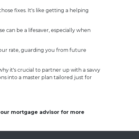
se fixes. It's like getting a helping
e can be a lifesaver, especially when
d your rate, guarding you from future
y it's crucial to partner up with a savvy
s into a master plan tailored just for
 your mortgage advisor for more