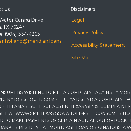
ct Us
Disclaimers
Water Canna Drive
Legal
n, TX 76247
Privacy Policy
: (904) 334-4263
r.holland@meridian.loans
Accessibility Statement
Site Map
NSUMERS WISHING TO FILE A COMPLAINT AGAINST A MO
IGINATOR SHOULD COMPLETE AND SEND A COMPLAINT FO
RTH LAMAR, SUITE 201, AUSTIN, TEXAS 78705. COMPLAINT
E AT WWW.SML.TEXAS.GOV. A TOLL-FREE CONSUMER HOTLINE
D TO MAKE PAYMENTS OF CERTAIN ACTUAL OUT OF POCK
BANKER RESIDENTIAL MORTGAGE LOAN ORIGINATORS. A W