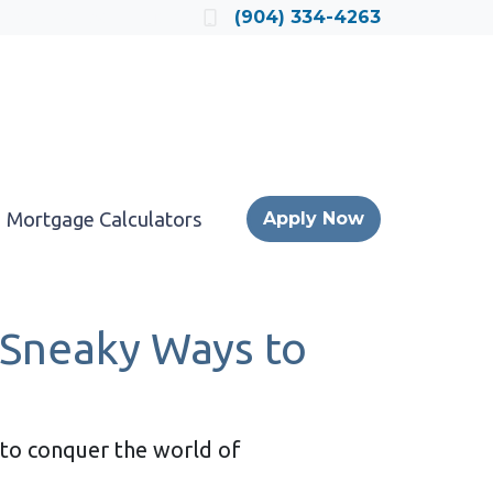
Locate a Loan Officer
(904) 334-4263
Mortgage Calculators
Apply Now
 Sneaky Ways to
y to conquer the world of