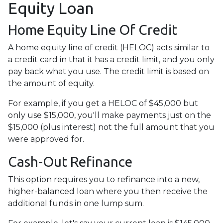
Equity Loan
Home Equity Line Of Credit
A home equity line of credit (HELOC) acts similar to
a credit card in that it has a credit limit, and you only
pay back what you use. The credit limit is based on
the amount of equity.
For example, if you get a HELOC of $45,000 but
only use $15,000, you'll make payments just on the
$15,000 (plus interest) not the full amount that you
were approved for.
Cash-Out Refinance
This option requires you to refinance into a new,
higher-balanced loan where you then receive the
additional funds in one lump sum.