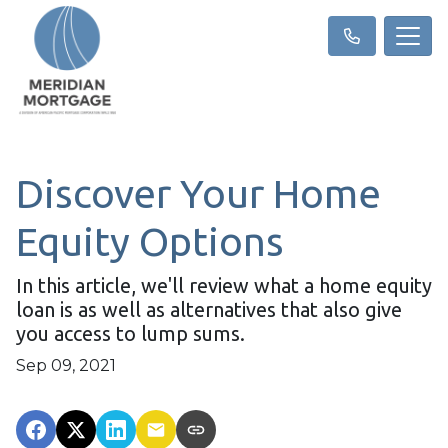
Discover Your Home
Equity Options
In this article, we'll review what a home equity
loan is as well as alternatives that also give
you access to lump sums.
Sep 09, 2021