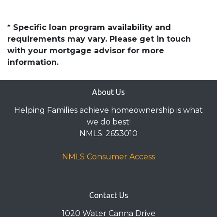
* Specific loan program availability and
requirements may vary. Please get in touch
with your mortgage advisor for more
information.
About Us
Helping Families achieve homeownership is what
we do best!
NMLS: 2653010
NMLS Consumer Access
Contact Us
1020 Water Canna Drive