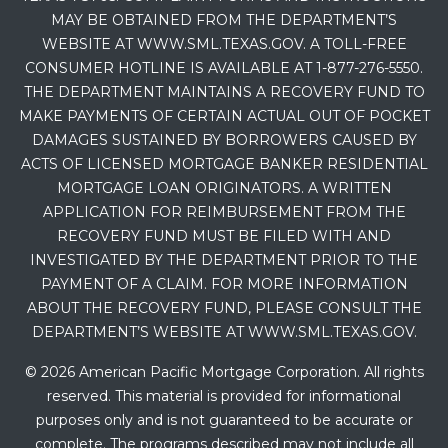
MAY BE OBTAINED FROM THE DEPARTMENT’S
WEBSITE AT WWW.SML.TEXAS.GOV. A TOLL-FREE
CONSUMER HOTLINE IS AVAILABLE AT 1-877-276-5550.
THE DEPARTMENT MAINTAINS A RECOVERY FUND TO
MAKE PAYMENTS OF CERTAIN ACTUAL OUT OF POCKET
DAMAGES SUSTAINED BY BORROWERS CAUSED BY
ACTS OF LICENSED MORTGAGE BANKER RESIDENTIAL
MORTGAGE LOAN ORIGINATORS. A WRITTEN
APPLICATION FOR REIMBURSEMENT FROM THE
RECOVERY FUND MUST BE FILED WITH AND
INVESTIGATED BY THE DEPARTMENT PRIOR TO THE
PAYMENT OF A CLAIM. FOR MORE INFORMATION
ABOUT THE RECOVERY FUND, PLEASE CONSULT THE
DEPARTMENT’S WEBSITE AT WWW.SML.TEXAS.GOV.
© 2026 American Pacific Mortgage Corporation. All rights
reserved. This material is provided for informational
purposes only and is not guaranteed to be accurate or
complete. The programs described may not include all