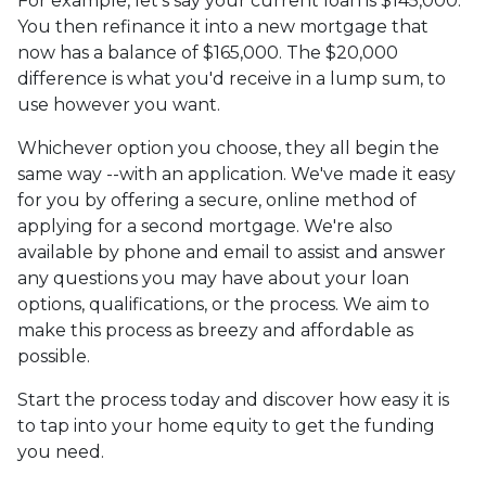
For example, let's say your current loan is $145,000.
You then refinance it into a new mortgage that
now has a balance of $165,000. The $20,000
difference is what you'd receive in a lump sum, to
use however you want.
Whichever option you choose, they all begin the
same way --with an application. We've made it easy
for you by offering a secure, online method of
applying for a second mortgage. We're also
available by phone and email to assist and answer
any questions you may have about your loan
options, qualifications, or the process. We aim to
make this process as breezy and affordable as
possible.
Start the process today and discover how easy it is
to tap into your home equity to get the funding
you need.