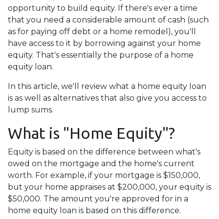
opportunity to build equity. If there's ever a time
that you need a considerable amount of cash (such
as for paying off debt or a home remodel), you'll
have access to it by borrowing against your home
equity. That's essentially the purpose of a home
equity loan.
In this article, we'll review what a home equity loan
is as well as alternatives that also give you access to
lump sums.
What is "Home Equity"?
Equity is based on the difference between what's
owed on the mortgage and the home's current
worth. For example, if your mortgage is $150,000,
but your home appraises at $200,000, your equity is
$50,000. The amount you're approved for in a
home equity loan is based on this difference.