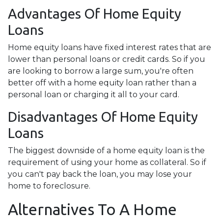
Advantages Of Home Equity
Loans
Home equity loans have fixed interest rates that are
lower than personal loans or credit cards. So if you
are looking to borrow a large sum, you're often
better off with a home equity loan rather than a
personal loan or charging it all to your card.
Disadvantages Of Home Equity
Loans
The biggest downside of a home equity loan is the
requirement of using your home as collateral. So if
you can't pay back the loan, you may lose your
home to foreclosure.
Alternatives To A Home