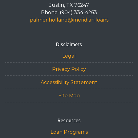
Justin, TX 76247
Phone: (904) 334-4263
palmer.holland@meridian.loans
Disclaimers
Legal
Privacy Policy
Accessibility Statement
Site Map
Resources
Loan Programs