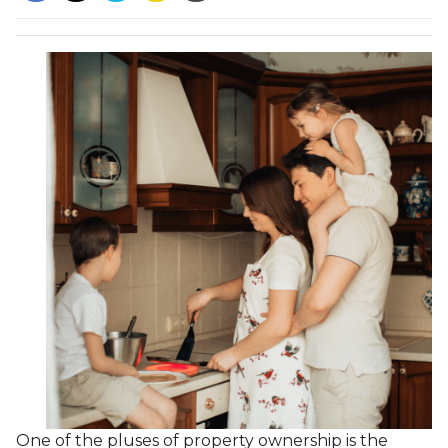
One of the pluses of property ownership is the