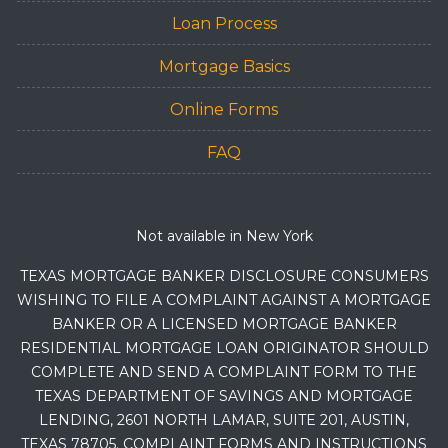
Loan Process
Mortgage Basics
Online Forms
FAQ
Not available in New York
TEXAS MORTGAGE BANKER DISCLOSURE CONSUMERS
WISHING TO FILE A COMPLAINT AGAINST A MORTGAGE
BANKER OR A LICENSED MORTGAGE BANKER
RESIDENTIAL MORTGAGE LOAN ORIGINATOR SHOULD
COMPLETE AND SEND A COMPLAINT FORM TO THE
TEXAS DEPARTMENT OF SAVINGS AND MORTGAGE
LENDING, 2601 NORTH LAMAR, SUITE 201, AUSTIN,
TEXAS 78705. COMPLAINT FORMS AND INSTRUCTIONS