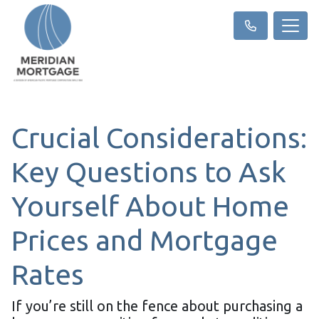
Crucial Considerations:
Key Questions to Ask
Yourself About Home
Prices and Mortgage
Rates
If you’re still on the fence about purchasing a