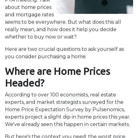
about home prices
and mortgage rates
seems to be everywhere. But what does this all
really mean, and how does it help you decide
whether to buy now or wait?
Here are two crucial questions to ask yourself as
you consider purchasing a home:
Where are Home Prices
Headed?
According to over 100 economists, real estate
experts, and market strategists surveyed for the
Home Price Expectation Survey by Pulsenomics,
experts project a slight dip in home prices this year.
We've already seen this happen in certain markets.
But here's the context you need: the worst price