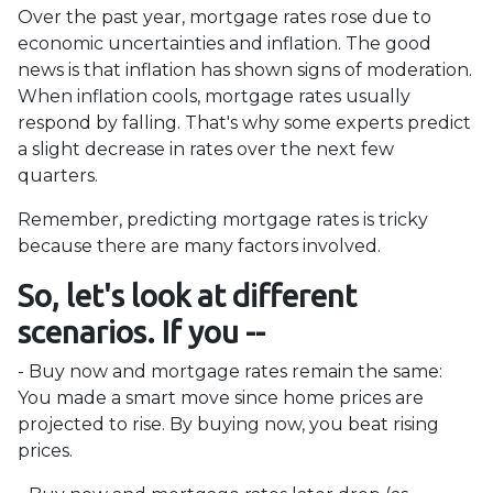
Over the past year, mortgage rates rose due to
economic uncertainties and inflation. The good
news is that inflation has shown signs of moderation.
When inflation cools, mortgage rates usually
respond by falling. That's why some experts predict
a slight decrease in rates over the next few
quarters.
Remember, predicting mortgage rates is tricky
because there are many factors involved.
So, let's look at different
scenarios. If you --
-
Buy now and mortgage rates remain the same:
You made a smart move since home prices are
projected to rise. By buying now, you beat rising
prices.