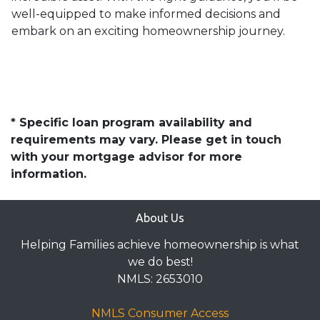
well-equipped to make informed decisions and
embark on an exciting homeownership journey.
* Specific loan program availability and
requirements may vary. Please get in touch
with your mortgage advisor for more
information.
About Us
Helping Families achieve homeownership is what
we do best!
NMLS: 2653010
NMLS Consumer Access