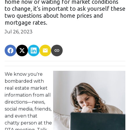
home now or waiting for market conditions
to change, it's important to ask yourself these
two questions about home prices and
mortgage rates.
Jul 26, 2023
We know you're
bombarded with
real estate market
information from all
directions—news,
social media, friends,
and even that
chatty person at the
PTA meeting. Talk