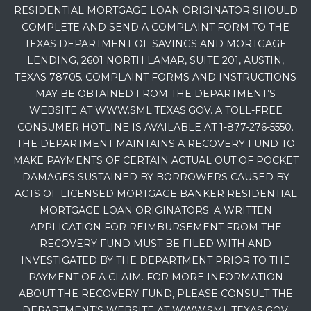
RESIDENTIAL MORTGAGE LOAN ORIGINATOR SHOULD
COMPLETE AND SEND A COMPLAINT FORM TO THE
TEXAS DEPARTMENT OF SAVINGS AND MORTGAGE
LENDING, 2601 NORTH LAMAR, SUITE 201, AUSTIN,
TEXAS 78705. COMPLAINT FORMS AND INSTRUCTIONS
MAY BE OBTAINED FROM THE DEPARTMENT’S
WEBSITE AT WWW.SML.TEXAS.GOV. A TOLL-FREE
CONSUMER HOTLINE IS AVAILABLE AT 1-877-276-5550.
THE DEPARTMENT MAINTAINS A RECOVERY FUND TO
MAKE PAYMENTS OF CERTAIN ACTUAL OUT OF POCKET
DAMAGES SUSTAINED BY BORROWERS CAUSED BY
ACTS OF LICENSED MORTGAGE BANKER RESIDENTIAL
MORTGAGE LOAN ORIGINATORS. A WRITTEN
APPLICATION FOR REIMBURSEMENT FROM THE
RECOVERY FUND MUST BE FILED WITH AND
INVESTIGATED BY THE DEPARTMENT PRIOR TO THE
PAYMENT OF A CLAIM. FOR MORE INFORMATION
ABOUT THE RECOVERY FUND, PLEASE CONSULT THE
DEPARTMENT’S WEBSITE AT WWW.SML.TEXAS.GOV.