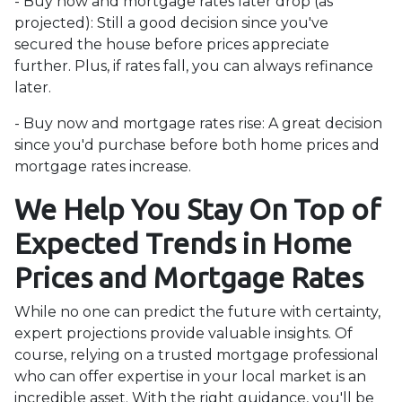
- Buy now and mortgage rates later drop (as
projected):
Still a good decision since you've
secured the house before prices appreciate
further. Plus, if rates fall, you can always refinance
later.
- Buy now and mortgage rates rise:
A great decision
since you'd purchase before both home prices and
mortgage rates increase.
We Help You Stay On Top of
Expected Trends in Home
Prices and Mortgage Rates
While no one can predict the future with certainty,
expert projections provide valuable insights. Of
course, relying on a trusted mortgage professional
who can offer expertise in your local market is an
incredible asset. With the right guidance, you'll be