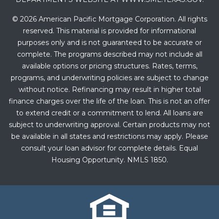
© 2026 American Pacific Mortgage Corporation. All rights
reserved. This material is provided for informational
purposes only and is not guaranteed to be accurate or
complete. The programs described may not include all
available options or pricing structures. Rates, terms,
programs, and underwriting policies are subject to change
without notice. Refinancing may result in higher total
finance charges over the life of the loan. This is not an offer
to extend credit or a commitment to lend. All loans are
subject to underwriting approval. Certain products may not
be available in all states and restrictions may apply. Please
consult your loan advisor for complete details. Equal
Housing Opportunity. NMLS 1850.