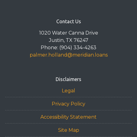
Contact Us
1020 Water Canna Drive
Justin, TX 76247
Phone: (904) 334-4263
palmer.holland@meridian.loans
Disclaimers
Legal
Privacy Policy
Accessibility Statement
Site Map