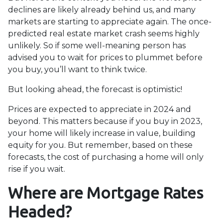
declines are likely already behind us, and many
markets are starting to appreciate again. The once-
predicted real estate market crash seems highly
unlikely. So if some well-meaning person has
advised you to wait for prices to plummet before
you buy, you’ll want to think twice.
But looking ahead, the forecast is optimistic!
Prices are expected to appreciate in 2024 and
beyond. This matters because if you buy in 2023,
your home will likely increase in value, building
equity for you. But remember, based on these
forecasts, the cost of purchasing a home will only
rise if you wait.
Where are Mortgage Rates
Headed?