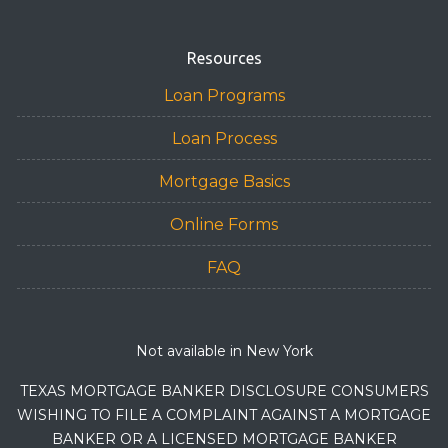
Resources
Loan Programs
Loan Process
Mortgage Basics
Online Forms
FAQ
Not available in New York
TEXAS MORTGAGE BANKER DISCLOSURE CONSUMERS
WISHING TO FILE A COMPLAINT AGAINST A MORTGAGE
BANKER OR A LICENSED MORTGAGE BANKER