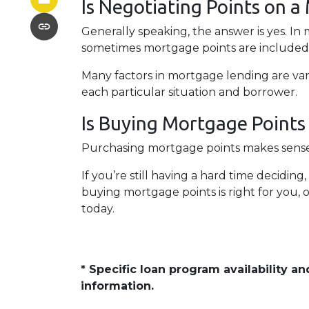
Is Negotiating Points on a
Generally speaking, the answer is yes. In
sometimes mortgage points are included i
Many factors in mortgage lending are vari
each particular situation and borrower.
Is Buying Mortgage Points 
Purchasing mortgage points makes sense s
If you’re still having a hard time decidi
buying mortgage points is right for you, 
today.
* Specific loan program availability 
information.