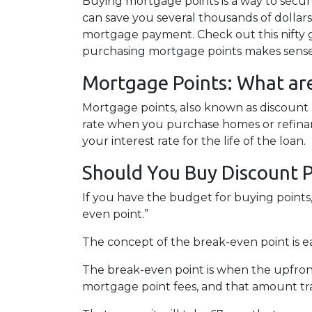
Buying mortgage points is a way to secur
can save you several thousands of dollars
mortgage payment. Check out this nifty g
purchasing mortgage points makes sense 
Mortgage Points: What ar
Mortgage points, also known as discount 
rate when you purchase homes or refinan
your interest rate for the life of the loan.
Should You Buy Discount P
If you have the budget for buying points
even point.”
The concept of the break-even point is 
The break-even point is when the upfront
mortgage point fees, and that amount tra