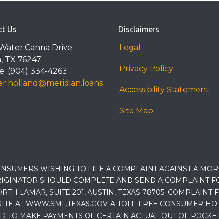
ct Us
Disclaimers
Water Canna Drive
Legal
n, TX 76247
Privacy Policy
: (904) 334-4263
r.holland@meridian.loans
Accessibility Statement
Site Map
NSUMERS WISHING TO FILE A COMPLAINT AGAINST A MO
IGINATOR SHOULD COMPLETE AND SEND A COMPLAINT FO
RTH LAMAR, SUITE 201, AUSTIN, TEXAS 78705. COMPLAINT
E AT WWW.SML.TEXAS.GOV. A TOLL-FREE CONSUMER HOTLINE
D TO MAKE PAYMENTS OF CERTAIN ACTUAL OUT OF POCK