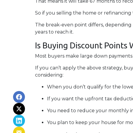
That means it will take 67 months to rec
So if you selling the home or refinancing
The break-even point differs, depending o
years to reach it.
Is Buying Discount Points 
Most buyers make large down payments or
If you can’t apply the above strategy, buy
considering:
When you don’t qualify for the lowes
If you want the upfront tax deducti
You need to reduce your monthly i
You plan to keep your house for more