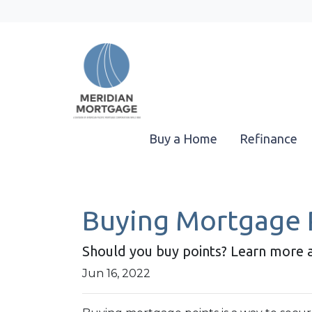
Buy a Home
Refinance
Buying Mortgage Po
Should you buy points? Learn more 
Jun 16, 2022