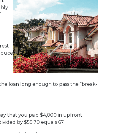
It
thly
f
rest
reduce
 the loan long enough to pass the “break-
ay that you paid $4,000 in upfront
divided by $59.70 equals 67.