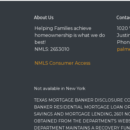
About Us
Conta
Helping Families achieve
1020 
homeownership is what we do
Justi
best!
Phone
NMLS: 2653010
palme
NMLS Consumer Access
Not available in New York
TEXAS MORTGAGE BANKER DISCLOSURE CO
BANKER RESIDENTIAL MORTGAGE LOAN OR
SAVINGS AND MORTGAGE LENDING, 2601 NO
OBTAINED FROM THE DEPARTMENT’S WEBSIT
DEPARTMENT MAINTAINS A RECOVERY FUN