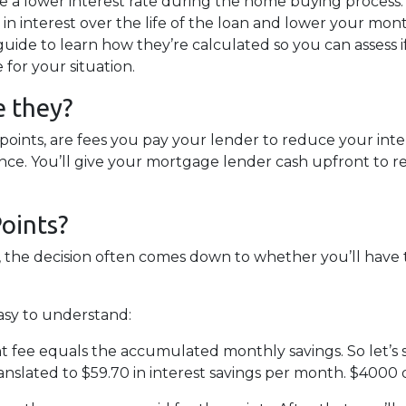
e a lower interest rate during the home buying process. 
 in interest over the life of the loan and lower your mon
uide to learn how they’re calculated so you can assess i
for your situation.
e they?
points, are fees you pay your lender to reduce your inte
ce. You’ll give your mortgage lender cash upfront to 
oints?
, the decision often comes down to whether you’ll have
easy to understand:
 fee equals the accumulated monthly savings. So let’s s
nslated to $59.70 in interest savings per month. $4000 