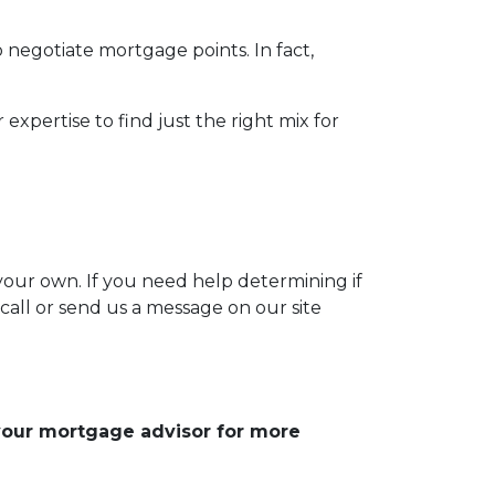
o negotiate mortgage points. In fact,
expertise to find just the right mix for
 your own. If you need help determining if
 call or send us a message on our site
 your mortgage advisor for more