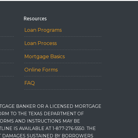
Resources
Loan Programs
Loan Process
Mortgage Basics
Online Forms
FAQ
RTGAGE BANKER OR A LICENSED MORTGAGE
RM TO THE TEXAS DEPARTMENT OF
 FORMS AND INSTRUCTIONS MAY BE
 IS AVAILABLE AT 1-877-276-5550. THE
ET DAMAGES SUSTAINED BY BORROWERS