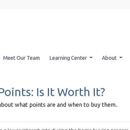
Meet Our Team
Learning Center
About
ints: Is It Worth It?
about what points are and when to buy them.