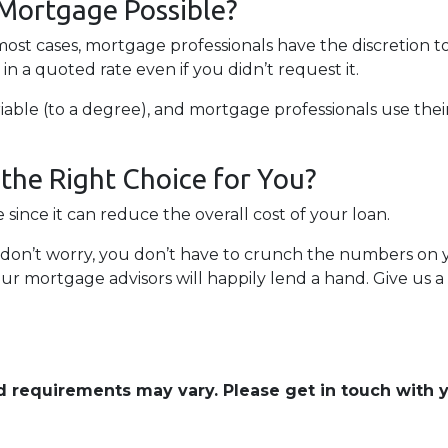
 Mortgage Possible?
 most cases, mortgage professionals have the discretion t
n a quoted rate even if you didn’t request it.
able (to a degree), and mortgage professionals use their 
the Right Choice for You?
ince it can reduce the overall cost of your loan.
ng, don’t worry, you don’t have to crunch the numbers on
our mortgage advisors will happily lend a hand. Give us a
and requirements may vary. Please get in touch with