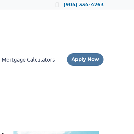
Locate a Loan Officer
(904) 334-4263
Mortgage Calculators
Apply Now