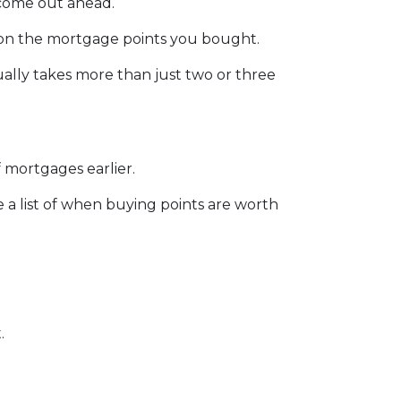
l come out ahead.
sh on the mortgage points you bought.
sually takes more than just two or three
 mortgages earlier.
e a list of when buying points are worth
.