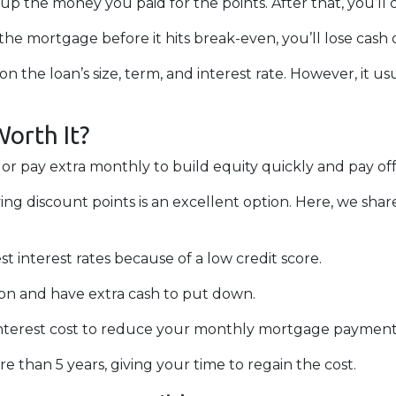
oup the money you paid for the points. After that, you’l
 the mortgage before it hits break-even, you’ll lose ca
n the loan’s size, term, and interest rate. However, it u
Worth It?
 pay extra monthly to build equity quickly and pay off
ing discount points is an excellent option. Here, we shar
t interest rates because of a low credit score.
on and have extra cash to put down.
nterest cost to reduce your monthly mortgage payment
 than 5 years, giving your time to regain the cost.