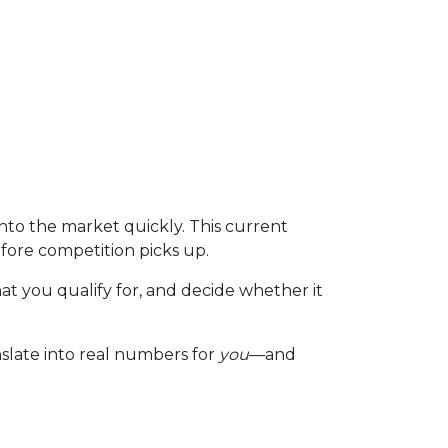
to the market quickly. This current
fore competition picks up.
at you qualify for, and decide whether it
nslate into real numbers for
you
—and