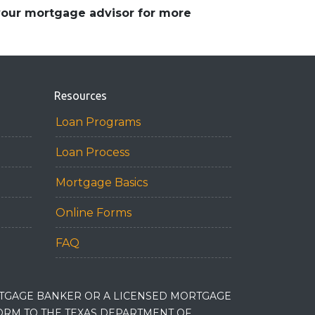
 your mortgage advisor for more
Resources
Loan Programs
Loan Process
Mortgage Basics
Online Forms
FAQ
RTGAGE BANKER OR A LICENSED MORTGAGE
RM TO THE TEXAS DEPARTMENT OF