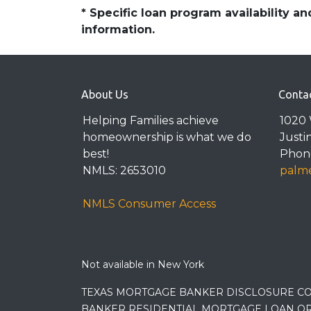
* Specific loan program availability 
information.
About Us
Conta
Helping Families achieve
1020 
homeownership is what we do
Justi
best!
Phone
NMLS: 2653010
palme
NMLS Consumer Access
Not available in New York
TEXAS MORTGAGE BANKER DISCLOSURE CO
BANKER RESIDENTIAL MORTGAGE LOAN OR