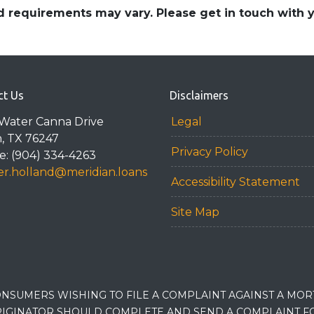
and requirements may vary. Please get in touch with
ct Us
Disclaimers
Water Canna Drive
Legal
n, TX 76247
Privacy Policy
: (904) 334-4263
r.holland@meridian.loans
Accessibility Statement
Site Map
NSUMERS WISHING TO FILE A COMPLAINT AGAINST A MO
IGINATOR SHOULD COMPLETE AND SEND A COMPLAINT FO