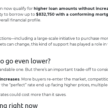
n now qualify for
higher loan amounts without incre
ity to borrow up to
$832,750 with a conforming mort
all financial profile.
tions—including a large-scale initiative to purchase 
ts can change, this kind of support has played a role i
to go even lower?
dable one. But there’s an important trade-off to consi
increases
. More buyers re-enter the market, competitio
 the “perfect” rate end up facing higher prices, multiple-
rates could cost more than it saves.
ng right now