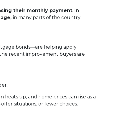
asing their monthly payment
. In
gage,
in many parts of the country
mortgage bonds—are helping apply
n the recent improvement buyers are
der.
n heats up, and home prices can rise as a
offer situations, or fewer choices.