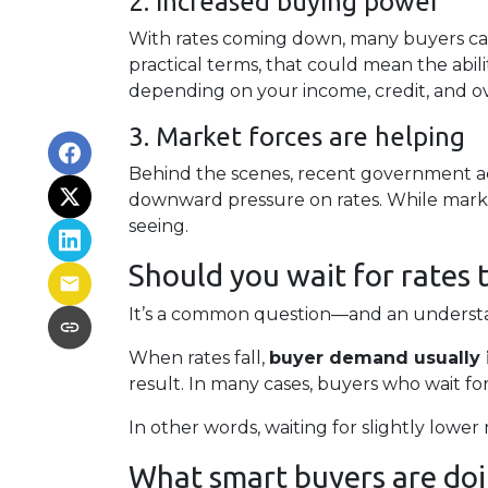
2. Increased buying power
With rates coming down, many buyers ca
practical terms, that could mean the abil
depending on your income, credit, and over
3. Market forces are helping
Behind the scenes, recent government ac
downward pressure on rates. While marke
seeing.
Should you wait for rates 
It’s a common question—and an understan
When rates fall,
buyer demand usually 
result. In many cases, buyers who wait for
In other words, waiting for slightly lower 
What smart buyers are doi