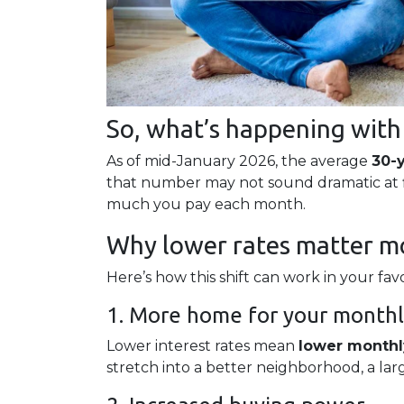
So, what’s happening with
As of mid-January 2026, the average
30-
that number may not sound dramatic at fi
much you pay each month.
Why lower rates matter mo
Here’s how this shift can work in your favo
1. More home for your month
Lower interest rates mean
lower month
stretch into a better neighborhood, a la