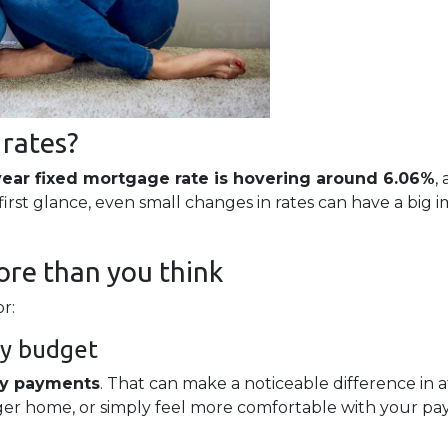
 rates?
year fixed mortgage rate is hovering around 6.06%
,
rst glance, even small changes in rates can have a big
re than you think
r:
ly budget
ly payments
. That can make a noticeable difference in 
rger home, or simply feel more comfortable with your p