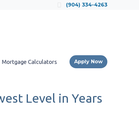
Locate a Loan Officer
(904) 334-4263
Mortgage Calculators
Apply Now
est Level in Years