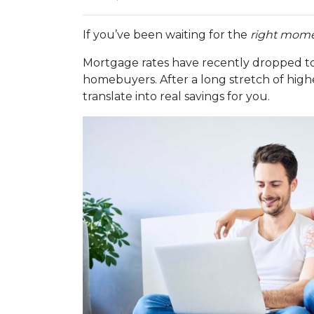
If you’ve been waiting for the
right mom
Mortgage rates have recently dropped to
homebuyers. After a long stretch of highe
translate into real savings for you.