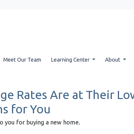
Meet Our Team
Learning Center
About
e Rates Are at Their Low
s for You
to you for buying a new home.