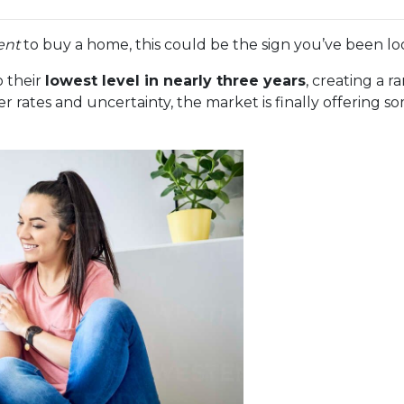
ent
to buy a home, this could be the sign you’ve been loo
 their
lowest level in nearly three years
, creating a 
r rates and uncertainty, the market is finally offering