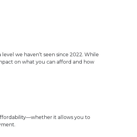
 a level we haven’t seen since 2022. While
 impact on what you can afford and how
affordability—whether it allows you to
ayment.