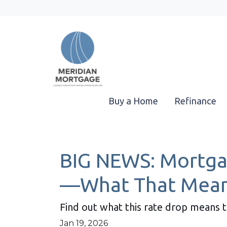
Buy a Home
Refinance
BIG NEWS: Mortgag
—What That Mean
Find out what this rate drop means 
Jan 19, 2026