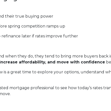
d their true buying power
fore spring competition ramps up
o refinance later if rates improve further
 when they do, they tend to bring more buyers back in
increase affordability, and move with confidence
be
 is a great time to explore your options, understand wh
sted mortgage professional to see how today’s rates tra
 move.