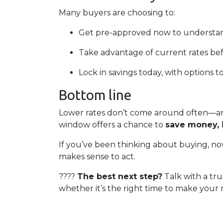
Many buyers are choosing to:
Get pre-approved now to understan
Take advantage of current rates be
Lock in savings today, with options t
Bottom line
Lower rates don’t come around often—and
window offers a chance to
save money, 
If you’ve been thinking about buying, now
makes sense to act.
????
The best next step?
Talk with a tru
whether it’s the right time to make your