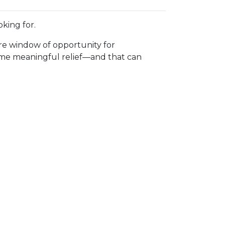
king for.
rare window of opportunity for
 some meaningful relief—and that can