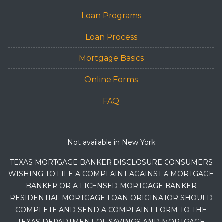
Loan Programs
Loan Process
Mortgage Basics
Online Forms
FAQ
Not available in New York
TEXAS MORTGAGE BANKER DISCLOSURE CONSUMERS
WISHING TO FILE A COMPLAINT AGAINST A MORTGAGE
BANKER OR A LICENSED MORTGAGE BANKER
RESIDENTIAL MORTGAGE LOAN ORIGINATOR SHOULD
COMPLETE AND SEND A COMPLAINT FORM TO THE
TEXAS DEPARTMENT OF SAVINGS AND MORTGAGE