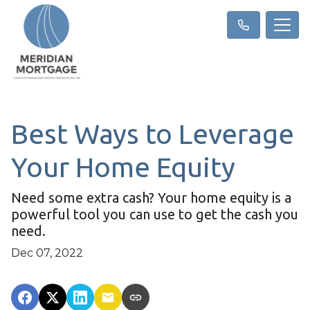
Best Ways to Leverage
Your Home Equity
Need some extra cash? Your home equity is a
powerful tool you can use to get the cash you
need.
Dec 07, 2022