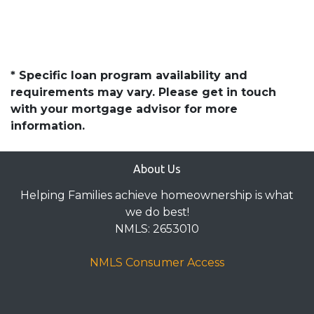
* Specific loan program availability and
requirements may vary. Please get in touch
with your mortgage advisor for more
information.
About Us
Helping Families achieve homeownership is what
we do best!
NMLS: 2653010
NMLS Consumer Access