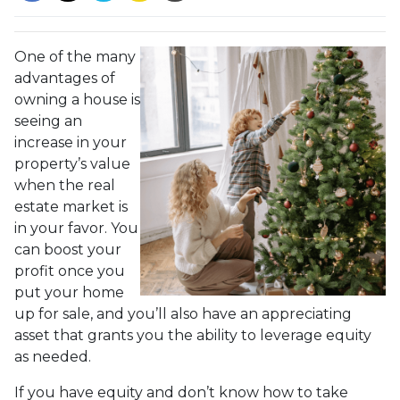
One of the many
advantages of
owning a house is
seeing an
increase in your
property’s value
when the real
estate market is
in your favor. You
can boost your
profit once you
put your home
up for sale, and you’ll also have an appreciating
asset that grants you the ability to leverage equity
as needed.
If you have equity and don’t know how to take