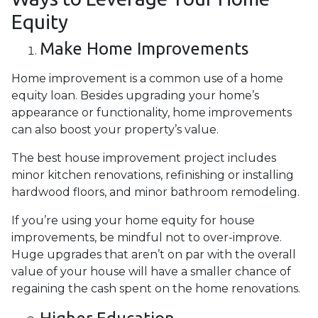
Equity
Make Home Improvements
Home improvement is a common use of a home
equity loan. Besides upgrading your home’s
appearance or functionality, home improvements
can also boost your property’s value.
The best house improvement project includes
minor kitchen renovations, refinishing or installing
hardwood floors, and minor bathroom remodeling.
If you’re using your home equity for house
improvements, be mindful not to over-improve.
Huge upgrades that aren’t on par with the overall
value of your house will have a smaller chance of
regaining the cash spent on the home renovations.