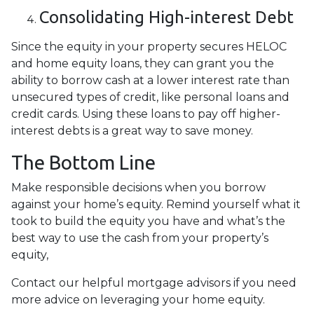
Consolidating High-interest Debt
Since the equity in your property secures HELOC
and home equity loans, they can grant you the
ability to borrow cash at a lower interest rate than
unsecured types of credit, like personal loans and
credit cards. Using these loans to pay off higher-
interest debts is a great way to save money.
The Bottom Line
Make responsible decisions when you borrow
against your home’s equity. Remind yourself what it
took to build the equity you have and what’s the
best way to use the cash from your property’s
equity,
Contact our helpful mortgage advisors if you need
more advice on leveraging your home equity.