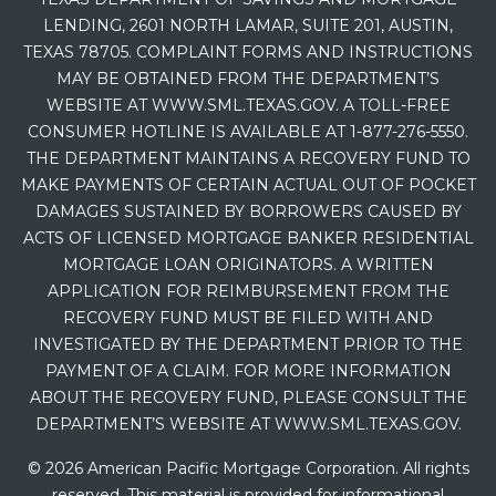
LENDING, 2601 NORTH LAMAR, SUITE 201, AUSTIN,
TEXAS 78705. COMPLAINT FORMS AND INSTRUCTIONS
MAY BE OBTAINED FROM THE DEPARTMENT’S
WEBSITE AT WWW.SML.TEXAS.GOV. A TOLL-FREE
CONSUMER HOTLINE IS AVAILABLE AT 1-877-276-5550.
THE DEPARTMENT MAINTAINS A RECOVERY FUND TO
MAKE PAYMENTS OF CERTAIN ACTUAL OUT OF POCKET
DAMAGES SUSTAINED BY BORROWERS CAUSED BY
ACTS OF LICENSED MORTGAGE BANKER RESIDENTIAL
MORTGAGE LOAN ORIGINATORS. A WRITTEN
APPLICATION FOR REIMBURSEMENT FROM THE
RECOVERY FUND MUST BE FILED WITH AND
INVESTIGATED BY THE DEPARTMENT PRIOR TO THE
PAYMENT OF A CLAIM. FOR MORE INFORMATION
ABOUT THE RECOVERY FUND, PLEASE CONSULT THE
DEPARTMENT’S WEBSITE AT WWW.SML.TEXAS.GOV.
© 2026 American Pacific Mortgage Corporation. All rights
reserved. This material is provided for informational