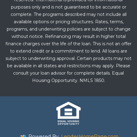
purposes only and is not guaranteed to be accurate or
complete. The programs described may not include all
available options or pricing structures. Rates, terms,
programs, and underwriting policies are subject to change
without notice. Refinancing may result in higher total
finance charges over the life of the loan. This is not an offer
to extend credit or a commitment to lend. All loans are
subject to underwriting approval. Certain products may not
be available in all states and restrictions may apply. Please
consult your loan advisor for complete details. Equal
Housing Opportunity. NMLS 1850.
Powered By
LenderHomePage.com