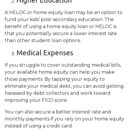
Higher Education
A HELOC or home equity loan may be an option to
fund your kids’ post-secondary education. The
benefit of using a home equity loan or HELOC is
that you potentially secure a lower interest rate
than other student loan options.
Medical Expenses
If you struggle to cover outstanding medical bills,
your available home equity can help you make
those payments. By tapping your equity to
eliminate your medical debt, you can avoid getting
harassed by debt collectors and work toward
improving your FICO score.
You can also secure a better interest rate and
monthly payments if you rely on your home equity
instead of using a credit card.