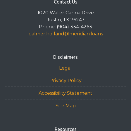
Contact Us
1020 Water Canna Drive
Justin, TX 76247
Phone: (904) 334-4263
palmer.holland@meridian.loans
Disclaimers
Legal
Privacy Policy
Accessibility Statement
Site Map
Resources