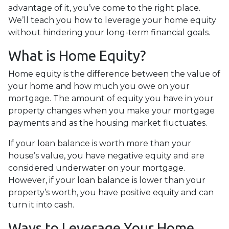
advantage of it, you’ve come to the right place.
We’ll teach you how to leverage your home equity
without hindering your long-term financial goals.
What is Home Equity?
Home equity is the difference between the value of
your home and how much you owe on your
mortgage. The amount of equity you have in your
property changes when you make your mortgage
payments and as the housing market fluctuates.
If your loan balance is worth more than your
house’s value, you have negative equity and are
considered underwater on your mortgage.
However, if your loan balance is lower than your
property’s worth, you have positive equity and can
turn it into cash.
Ways to Leverage Your Home