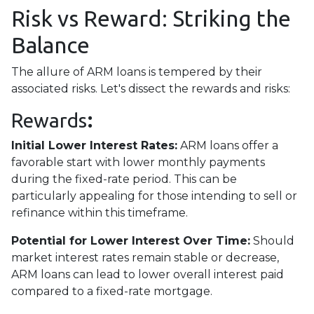
Risk vs Reward: Striking the
Balance
The allure of ARM loans is tempered by their
associated risks. Let's dissect the rewards and risks:
Rewards
:
Initial Lower Interest Rates:
ARM loans offer a
favorable start with lower monthly payments
during the fixed-rate period. This can be
particularly appealing for those intending to sell or
refinance within this timeframe.
Potential for Lower Interest Over Time:
Should
market interest rates remain stable or decrease,
ARM loans can lead to lower overall interest paid
compared to a fixed-rate mortgage.