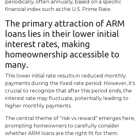
periodically, often annually, based on a specific
financial index such as the U.S. Prime Rate.
The primary attraction of ARM
loans lies in their lower initial
interest rates, making
homeownership accessible to
many.
This lower initial rate results in reduced monthly
payments during the fixed-rate period. However, it's
crucial to recognize that after this period ends, the
interest rate may fluctuate, potentially leading to
higher monthly payments.
The central theme of "risk vs reward" emerges here,
prompting homeowners to carefully consider
whether ARM loans are the right fit for them.