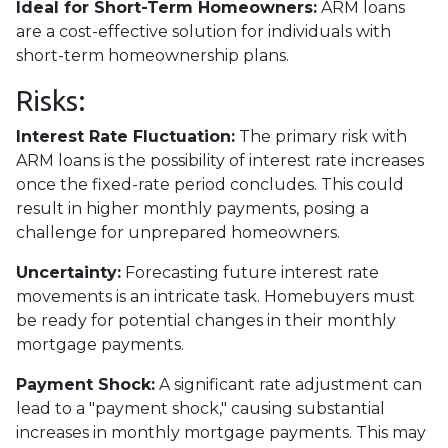
Ideal for Short-Term Homeowners:
ARM loans
are a cost-effective solution for individuals with
short-term homeownership plans.
Risks:
Interest Rate Fluctuation:
The primary risk with
ARM loans is the possibility of interest rate increases
once the fixed-rate period concludes. This could
result in higher monthly payments, posing a
challenge for unprepared homeowners.
Uncertainty:
Forecasting future interest rate
movements is an intricate task. Homebuyers must
be ready for potential changes in their monthly
mortgage payments.
Payment Shock:
A significant rate adjustment can
lead to a "payment shock," causing substantial
increases in monthly mortgage payments. This may