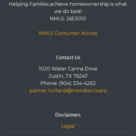
Helping Families achieve homeownership is what
we do best!
NMLS: 2653010
NMLS Consumer Access
Contact Us
1020 Water Canna Drive
Justin, TX 76247
Phone: (904) 334-4263
palmer.holland@meridian.loans
Disclaimers
Legal