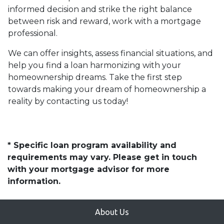
informed decision and strike the right balance
between risk and reward, work with a mortgage
professional.
We can offer insights, assess financial situations, and
help you find a loan harmonizing with your
homeownership dreams. Take the first step
towards making your dream of homeownership a
reality by contacting us today!
* Specific loan program availability and
requirements may vary. Please get in touch
with your mortgage advisor for more
information.
About Us