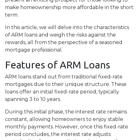
make homeownership more affordable in the short
term.
In this article, we will delve into the characteristics
of ARM loans and weigh the risks against the
rewards, all from the perspective of a seasoned
mortgage professional.
Features of ARM Loans
ARM loans stand out from traditional fixed-rate
mortgages due to their unique structure. These
loans offer an initial fixed-rate period, typically
spanning 3 to 10 years.
During this initial phase, the interest rate remains
constant, allowing homeowners to enjoy stable
monthly payments. However, once this fixed-rate
period concludes, the interest rate adjusts