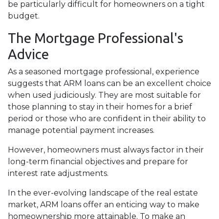
be particularly difficult for homeowners on a tight
budget.
The Mortgage Professional's
Advice
As a seasoned mortgage professional, experience
suggests that ARM loans can be an excellent choice
when used judiciously. They are most suitable for
those planning to stay in their homes for a brief
period or those who are confident in their ability to
manage potential payment increases.
However, homeowners must always factor in their
long-term financial objectives and prepare for
interest rate adjustments.
In the ever-evolving landscape of the real estate
market, ARM loans offer an enticing way to make
homeownership more attainable. To make an