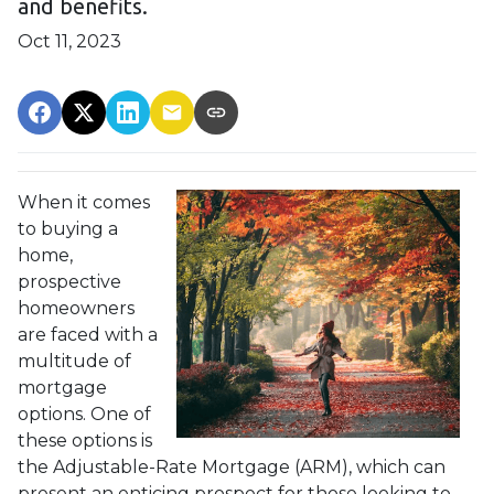
and benefits.
Oct 11, 2023
When it comes
to buying a
home,
prospective
homeowners
are faced with a
multitude of
mortgage
options. One of
these options is
the Adjustable-Rate Mortgage (ARM), which can
present an enticing prospect for those looking to