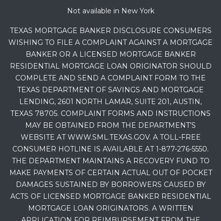
Not available in New York
TEXAS MORTGAGE BANKER DISCLOSURE CONSUMERS
WISHING TO FILE A COMPLAINT AGAINST A MORTGAGE
BANKER OR A LICENSED MORTGAGE BANKER
RESIDENTIAL MORTGAGE LOAN ORIGINATOR SHOULD
COMPLETE AND SEND A COMPLAINT FORM TO THE
TEXAS DEPARTMENT OF SAVINGS AND MORTGAGE
LENDING, 2601 NORTH LAMAR, SUITE 201, AUSTIN,
TEXAS 78705. COMPLAINT FORMS AND INSTRUCTIONS
MAY BE OBTAINED FROM THE DEPARTMENT’S
WEBSITE AT WWW.SML.TEXAS.GOV. A TOLL-FREE
CONSUMER HOTLINE IS AVAILABLE AT 1-877-276-5550.
THE DEPARTMENT MAINTAINS A RECOVERY FUND TO
MAKE PAYMENTS OF CERTAIN ACTUAL OUT OF POCKET
DAMAGES SUSTAINED BY BORROWERS CAUSED BY
ACTS OF LICENSED MORTGAGE BANKER RESIDENTIAL
MORTGAGE LOAN ORIGINATORS. A WRITTEN
APPLICATION FOR REIMBURSEMENT FROM THE