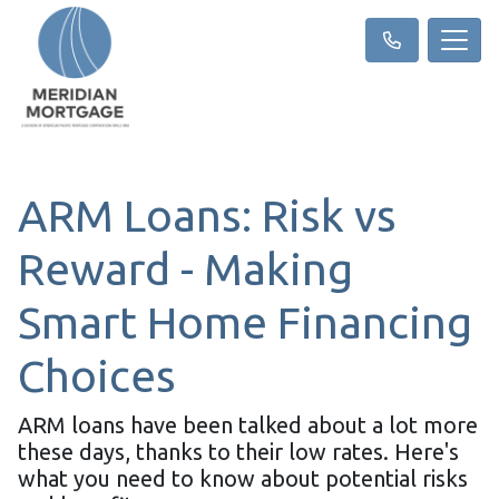
ARM Loans: Risk vs
Reward - Making
Smart Home Financing
Choices
ARM loans have been talked about a lot more
these days, thanks to their low rates. Here's
what you need to know about potential risks