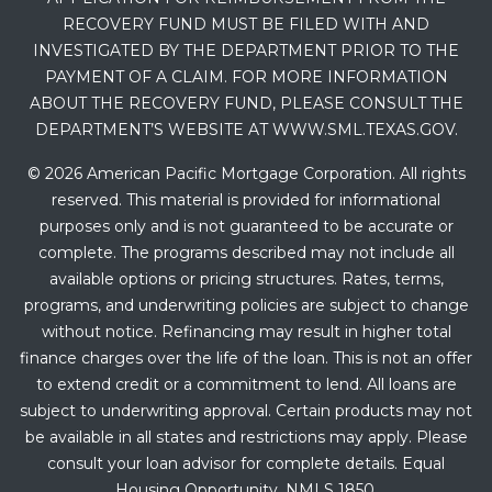
RECOVERY FUND MUST BE FILED WITH AND
INVESTIGATED BY THE DEPARTMENT PRIOR TO THE
PAYMENT OF A CLAIM. FOR MORE INFORMATION
ABOUT THE RECOVERY FUND, PLEASE CONSULT THE
DEPARTMENT’S WEBSITE AT WWW.SML.TEXAS.GOV.
© 2026 American Pacific Mortgage Corporation. All rights
reserved. This material is provided for informational
purposes only and is not guaranteed to be accurate or
complete. The programs described may not include all
available options or pricing structures. Rates, terms,
programs, and underwriting policies are subject to change
without notice. Refinancing may result in higher total
finance charges over the life of the loan. This is not an offer
to extend credit or a commitment to lend. All loans are
subject to underwriting approval. Certain products may not
be available in all states and restrictions may apply. Please
consult your loan advisor for complete details. Equal
Housing Opportunity. NMLS 1850.