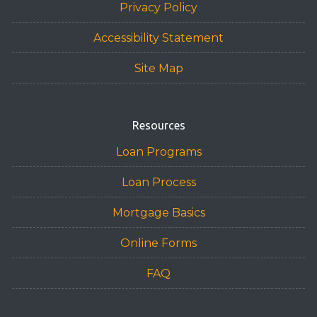
Privacy Policy
Accessibility Statement
Site Map
Resources
Loan Programs
Loan Process
Mortgage Basics
Online Forms
FAQ