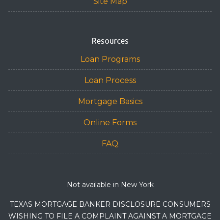
Site Map
Resources
Loan Programs
Loan Process
Mortgage Basics
Online Forms
FAQ
Not available in New York
TEXAS MORTGAGE BANKER DISCLOSURE CONSUMERS
WISHING TO FILE A COMPLAINT AGAINST A MORTGAGE