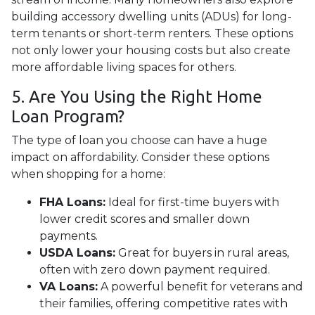
building accessory dwelling units (ADUs) for long-
term tenants or short-term renters. These options
not only lower your housing costs but also create
more affordable living spaces for others.
5. Are You Using the Right Home
Loan Program?
The type of loan you choose can have a huge
impact on affordability. Consider these options
when shopping for a home:
FHA Loans:
Ideal for first-time buyers with
lower credit scores and smaller down
payments.
USDA Loans:
Great for buyers in rural areas,
often with zero down payment required.
VA Loans:
A powerful benefit for veterans and
their families, offering competitive rates with