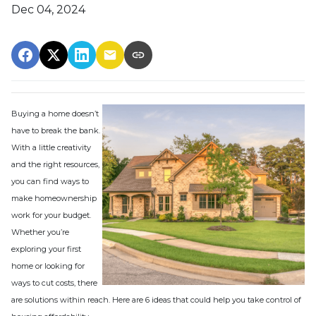
Dec 04, 2024
Buying a home doesn’t
have to break the bank.
With a little creativity
and the right resources,
you can find ways to
make homeownership
work for your budget.
Whether you’re
exploring your first
home or looking for
ways to cut costs, there
are solutions within reach. Here are 6 ideas that could help you take control of