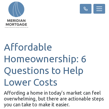
Affordable
Homeownership: 6
Questions to Help
Lower Costs
Affording a home in today’s market can feel
overwhelming, but there are actionable steps
you can take to make it easier.