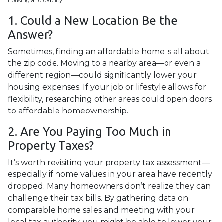
housing affordability.
1. Could a New Location Be the
Answer?
Sometimes, finding an affordable home is all about
the zip code. Moving to a nearby area—or even a
different region—could significantly lower your
housing expenses. If your job or lifestyle allows for
flexibility, researching other areas could open doors
to affordable homeownership.
2. Are You Paying Too Much in
Property Taxes?
It’s worth revisiting your property tax assessment—
especially if home values in your area have recently
dropped. Many homeowners don’t realize they can
challenge their tax bills. By gathering data on
comparable home sales and meeting with your
local tax authority, you might be able to lower your