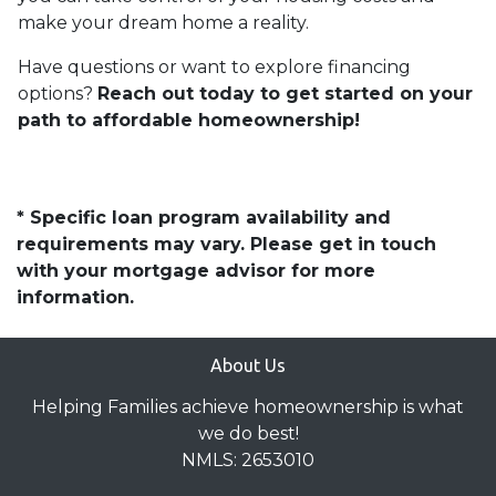
make your dream home a reality.
Have questions or want to explore financing
options?
Reach out today to get started on your
path to affordable homeownership!
* Specific loan program availability and
requirements may vary. Please get in touch
with your mortgage advisor for more
information.
About Us
Helping Families achieve homeownership is what
we do best!
NMLS: 2653010