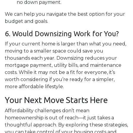
no down payment.
We can help you navigate the best option for your
budget and goals.
6. Would Downsizing Work for You?
If your current home is larger than what you need,
moving to a smaller space could save you
thousands each year. Downsizing reduces your
mortgage payment, utility bills, and maintenance
costs. While it may not be a fit for everyone, it’s
worth considering if you’re ready for a simpler,
more affordable lifestyle.
Your Next Move Starts Here
Affordability challenges don’t mean
homeownership is out of reach—it just takes a
thoughtful approach. By exploring these strategies,
you can take control of your housing costs and