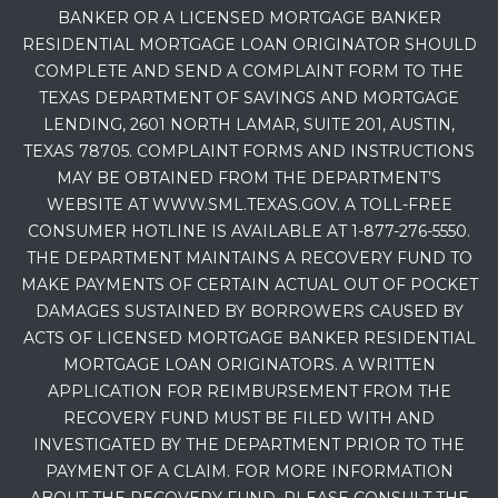
BANKER OR A LICENSED MORTGAGE BANKER
RESIDENTIAL MORTGAGE LOAN ORIGINATOR SHOULD
COMPLETE AND SEND A COMPLAINT FORM TO THE
TEXAS DEPARTMENT OF SAVINGS AND MORTGAGE
LENDING, 2601 NORTH LAMAR, SUITE 201, AUSTIN,
TEXAS 78705. COMPLAINT FORMS AND INSTRUCTIONS
MAY BE OBTAINED FROM THE DEPARTMENT’S
WEBSITE AT WWW.SML.TEXAS.GOV. A TOLL-FREE
CONSUMER HOTLINE IS AVAILABLE AT 1-877-276-5550.
THE DEPARTMENT MAINTAINS A RECOVERY FUND TO
MAKE PAYMENTS OF CERTAIN ACTUAL OUT OF POCKET
DAMAGES SUSTAINED BY BORROWERS CAUSED BY
ACTS OF LICENSED MORTGAGE BANKER RESIDENTIAL
MORTGAGE LOAN ORIGINATORS. A WRITTEN
APPLICATION FOR REIMBURSEMENT FROM THE
RECOVERY FUND MUST BE FILED WITH AND
INVESTIGATED BY THE DEPARTMENT PRIOR TO THE
PAYMENT OF A CLAIM. FOR MORE INFORMATION