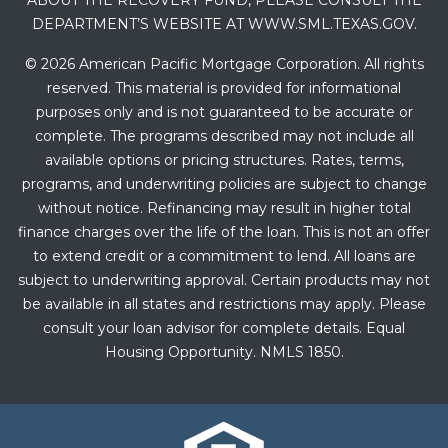
ABOUT THE RECOVERY FUND, PLEASE CONSULT THE
DEPARTMENT’S WEBSITE AT WWW.SML.TEXAS.GOV.
© 2026 American Pacific Mortgage Corporation. All rights
reserved. This material is provided for informational
purposes only and is not guaranteed to be accurate or
complete. The programs described may not include all
available options or pricing structures. Rates, terms,
programs, and underwriting policies are subject to change
without notice. Refinancing may result in higher total
finance charges over the life of the loan. This is not an offer
to extend credit or a commitment to lend. All loans are
subject to underwriting approval. Certain products may not
be available in all states and restrictions may apply. Please
consult your loan advisor for complete details. Equal
Housing Opportunity. NMLS 1850.