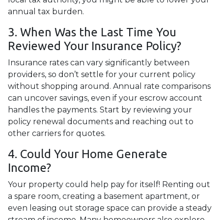
annual tax burden.
3. When Was the Last Time You
Reviewed Your Insurance Policy?
Insurance rates can vary significantly between
providers, so don’t settle for your current policy
without shopping around. Annual rate comparisons
can uncover savings, even if your escrow account
handles the payments. Start by reviewing your
policy renewal documents and reaching out to
other carriers for quotes.
4. Could Your Home Generate
Income?
Your property could help pay for itself! Renting out
a spare room, creating a basement apartment, or
even leasing out storage space can provide a steady
stream of income. Many homeowners also explore