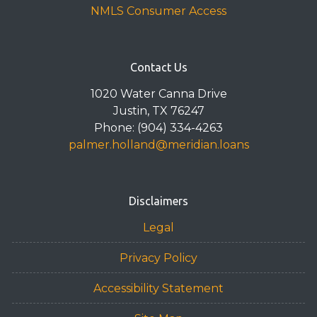
NMLS Consumer Access
Contact Us
1020 Water Canna Drive
Justin, TX 76247
Phone: (904) 334-4263
palmer.holland@meridian.loans
Disclaimers
Legal
Privacy Policy
Accessibility Statement