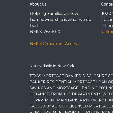
About Us
Conta
Helping Families achieve
1020 
homeownership is what we do
Justi
best!
Phone
NMLS: 2653010
palme
NMLS Consumer Access
Not available in New York
TEXAS MORTGAGE BANKER DISCLOSURE CO
BANKER RESIDENTIAL MORTGAGE LOAN OR
SAVINGS AND MORTGAGE LENDING, 2601 NO
OBTAINED FROM THE DEPARTMENT’S WEBSIT
DEPARTMENT MAINTAINS A RECOVERY FUN
CAUSED BY ACTS OF LICENSED MORTGAGE 
REIMBURSEMENT FROM THE RECOVERY FUND