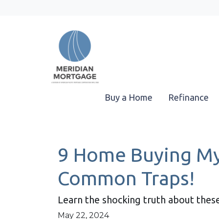
Buy a Home
Refinance
9 Home Buying Myt
Common Traps!
Learn the shocking truth about th
May 22, 2024