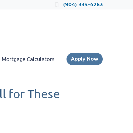
Locate a Loan Officer
(904) 334-4263
Mortgage Calculators
Apply Now
l for These