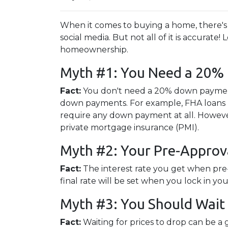
When it comes to buying a home, there's 
social media. But not all of it is accura
homeownership.
Myth #1: You Need a 20
Fact:
You don't need a 20% down paymen
down payments. For example, FHA loans re
require any down payment at all. Howeve
private mortgage insurance (PMI).
Myth #2: Your Pre-Approva
Fact:
The interest rate you get when pre-a
final rate will be set when you lock in yo
Myth #3: You Should Wait 
Fact:
Waiting for prices to drop can be a