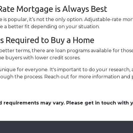
Rate Mortgage is Always Best
 is popular, it’s not the only option. Adjustable-rate m
be a better fit depending on your situation.
 is Required to Buy a Home
etter terms, there are loan programs available for those
ime buyers with lower credit scores.
que for everyone. It's important to do your research, 
rough the process. Reach out for more information and 
and requirements may vary. Please get in touch with