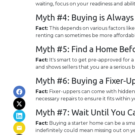
waiting, focus on your readiness and abil
Myth #4: Buying is Alway
Fact:
This depends on various factors lik
renting can sometimes be more affordable 
Myth #5: Find a Home Befo
Fact:
It's smart to get pre-approved for 
and shows sellers that you are a serious 
Myth #6: Buying a Fixer-
Fact:
Fixer-uppers can come with hidden c
necessary repairs to ensure it fits within 
Myth #7: Wait Until You C
Fact:
Buying a starter home can be a smar
indefinitely could mean missing out on y