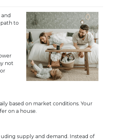
, and
 path to
lower
ay not
for
aily based on market conditions. Your
fer on a house.
ncluding supply and demand. Instead of