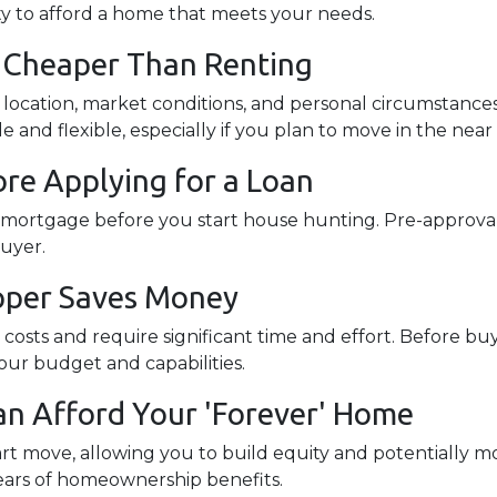
ity to afford a home that meets your needs.
s Cheaper Than Renting
e location, market conditions, and personal circumstance
and flexible, especially if you plan to move in the near
re Applying for a Loan
a mortgage before you start house hunting. Pre-approval
buyer.
Upper Saves Money
osts and require significant time and effort. Before buy
your budget and capabilities.
an Afford Your 'Forever' Home
t move, allowing you to build equity and potentially mo
ears of homeownership benefits.