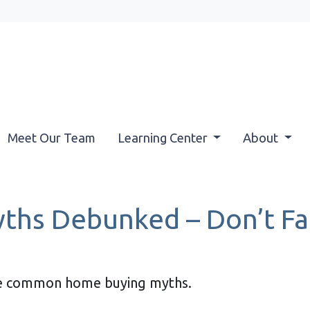
Meet Our Team
Learning Center
About
hs Debunked – Don’t Fal
ese common home buying myths.