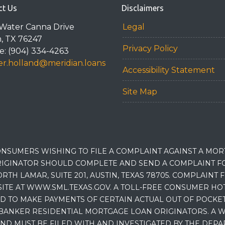
ct Us
Disclaimers
Water Canna Drive
Legal
n, TX 76247
Privacy Policy
: (904) 334-4263
r.holland@meridian.loans
Accessibility Statement
Site Map
NSUMERS WISHING TO FILE A COMPLAINT AGAINST A MO
IGINATOR SHOULD COMPLETE AND SEND A COMPLAINT FO
RTH LAMAR, SUITE 201, AUSTIN, TEXAS 78705. COMPLAINT
E AT WWW.SML.TEXAS.GOV. A TOLL-FREE CONSUMER HOTLINE
D TO MAKE PAYMENTS OF CERTAIN ACTUAL OUT OF POCK
BANKER RESIDENTIAL MORTGAGE LOAN ORIGINATORS. A W
 MUST BE FILED WITH AND INVESTIGATED BY THE DEPA