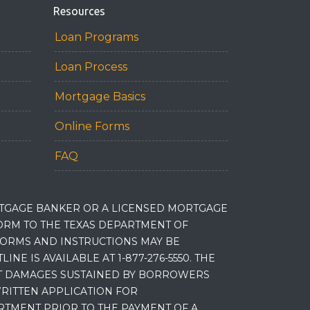
Resources
Loan Programs
Loan Process
Mortgage Basics
Online Forms
FAQ
RTGAGE BANKER OR A LICENSED MORTGAGE
RM TO THE TEXAS DEPARTMENT OF
 FORMS AND INSTRUCTIONS MAY BE
 IS AVAILABLE AT 1-877-276-5550. THE
ET DAMAGES SUSTAINED BY BORROWERS
RITTEN APPLICATION FOR
RTMENT PRIOR TO THE PAYMENT OF A