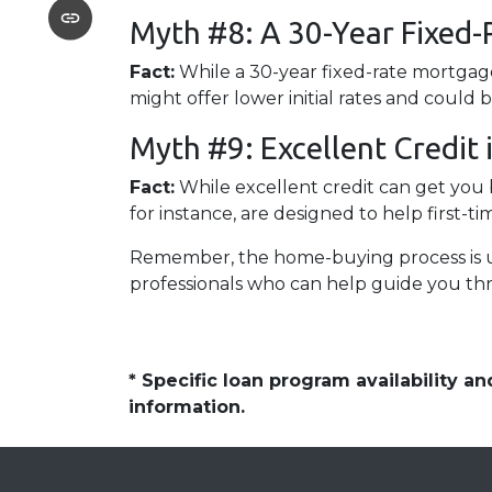
Myth #8: A 30-Year Fixed-
Fact:
While a 30-year fixed-rate mortgage
might offer lower initial rates and could 
Myth #9: Excellent Credit
Fact:
While excellent credit can get you b
for instance, are designed to help first-t
Remember, the home-buying process is uni
professionals who can help guide you th
* Specific loan program availability 
information.