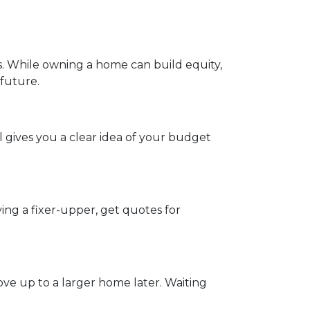
s. While owning a home can build equity,
 future.
 gives you a clear idea of your budget
ing a fixer-upper, get quotes for
ve up to a larger home later. Waiting