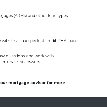
ortgages (ARMs) and other loan types
 with less-than-perfect credit. FHA loans,
ask questions, and work with
personalized answers.
 your mortgage advisor for more