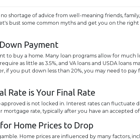
no shortage of advice from well-meaning friends, family
te! Let's bust some common myths and get you on the right
% Down Payment
t to buy a home. Many loan programs allow for much 
quire as little as 3.5%, and VA loans and USDA loans m
r, if you put down less than 20%, you may need to pay 
l Rate is Your Final Rate
pproved is not locked in. Interest rates can fluctuate d
ur mortgage rate, typically after you have an accepted of
for Home Prices to Drop
 gamble. Home prices are influenced by many factors, i