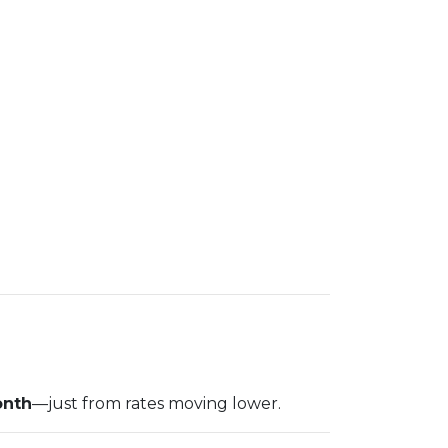
onth
—just from rates moving lower.