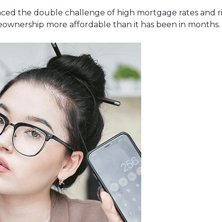
ced the double challenge of high mortgage rates and risi
eownership more affordable than it has been in months.