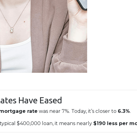
Rates Have Eased
 mortgage rate
was near 7%. Today, it’s closer to
6.3%
.
 typical $400,000 loan, it means nearly
$190 less per m