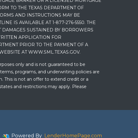
RTGAGE BANKER OR A LICENSED MORTGAGE
RM TO THE TEXAS DEPARTMENT OF
 FORMS AND INSTRUCTIONS MAY BE
 IS AVAILABLE AT 1-877-276-5550. THE
ET DAMAGES SUSTAINED BY BORROWERS
RITTEN APPLICATION FOR
RTMENT PRIOR TO THE PAYMENT OF A
WEBSITE AT WWW.SML.TEXAS.GOV.
urposes only and is not guaranteed to be
 terms, programs, and underwriting policies are
 This is not an offer to extend credit or a
states and restrictions may apply. Please
Powered By
LenderHomePage.com