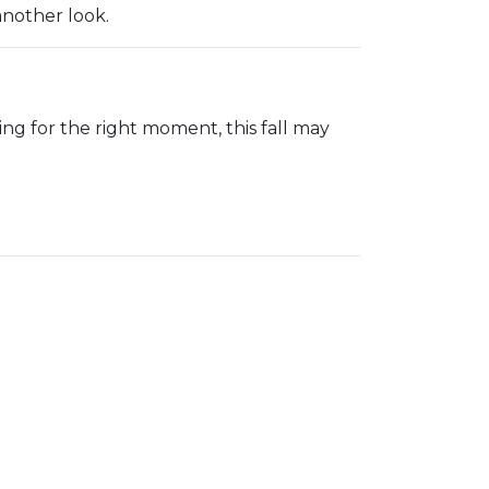
another look.
iting for the right moment, this fall may