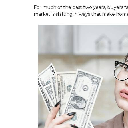
For much of the past two years, buyers fa
market is shifting in ways that make hom