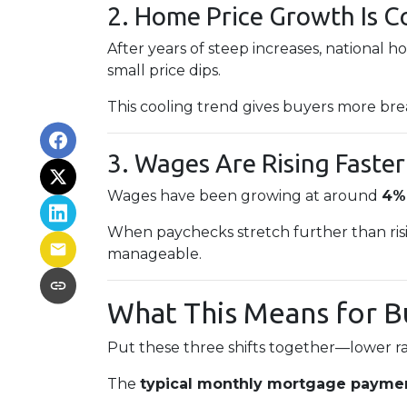
2. Home Price Growth Is C
After years of steep increases, national 
small price dips.
This cooling trend gives buyers more bre
3. Wages Are Rising Faster
Wages have been growing at around
4%
When paychecks stretch further than ris
manageable.
What This Means for B
Put these three shifts together—lower ra
The
typical monthly mortgage paymen