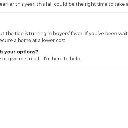
rlier this year, this fall could be the right time to take 
but the tide is turning in buyers’ favor. If you’ve been wa
ecure a home at a lower cost.
h your options?
e or give me a call—I’m here to help.