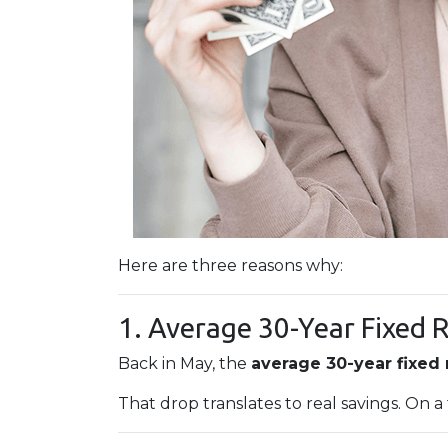
Here are three reasons why:
1. Average 30-Year Fixed 
Back in May, the
average 30-year fixed
That drop translates to real savings. On a