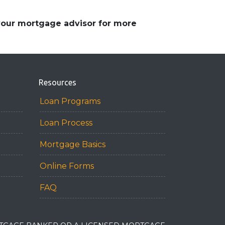
 your mortgage advisor for more
Resources
Loan Programs
Loan Process
Mortgage Basics
Online Forms
FAQ