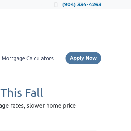
Locate a Loan Officer
(904) 334-4263
Mortgage Calculators
Apply Now
This Fall
gage rates, slower home price