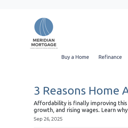
Buy a Home
Refinance
3 Reasons Home Aff
Affordability is finally improving t
growth, and rising wages. Learn why
Sep 26, 2025