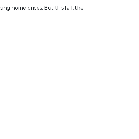
ng home prices. But this fall, the