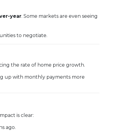
over-year
. Some markets are even seeing
nities to negotiate.
acing the rate of home price growth.
ping up with monthly payments more
pact is clear:
hs ago.