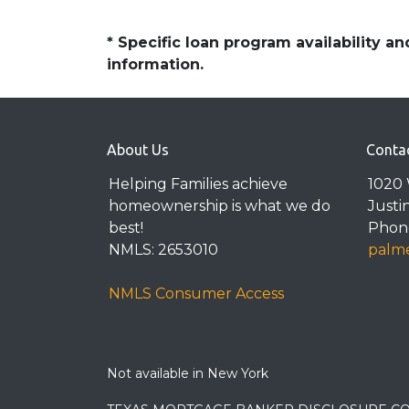
* Specific loan program availability 
information.
About Us
Conta
Helping Families achieve
1020 
homeownership is what we do
Justi
best!
Phone
NMLS: 2653010
palme
NMLS Consumer Access
Not available in New York