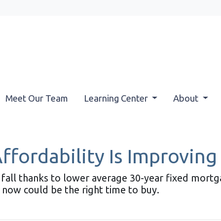
Meet Our Team
Learning Center
About
ordability Is Improving 
his fall thanks to lower average 30-year fixed mort
 now could be the right time to buy.