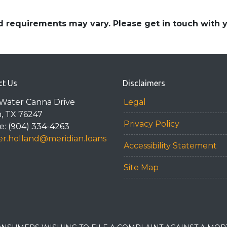
and requirements may vary. Please get in touch with
ct Us
Disclaimers
Water Canna Drive
Legal
n, TX 76247
Privacy Policy
: (904) 334-4263
r.holland@meridian.loans
Accessibility Statement
Site Map