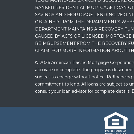
TEXAS MORTGAGE BANKER DISCLOSURE CO
BANKER RESIDENTIAL MORTGAGE LOAN OR
SAVINGS AND MORTGAGE LENDING, 2601 NO
OBTAINED FROM THE DEPARTMENT’S WEBSIT
DEPARTMENT MAINTAINS A RECOVERY FUN
CAUSED BY ACTS OF LICENSED MORTGAGE 
REIMBURSEMENT FROM THE RECOVERY FUND
CLAIM. FOR MORE INFORMATION ABOUT TH
© 2026 American Pacific Mortgage Corporation. A
accurate or complete. The programs described ma
subject to change without notice. Refinancing may
commitment to lend. All loans are subject to und
consult your loan advisor for complete details