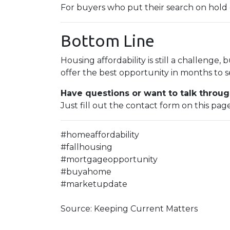
For buyers who put their search on hold ea
Bottom Line
Housing affordability is still a challenge, 
offer the best opportunity in months to s
Have questions or want to talk throug
Just fill out the contact form on this pag
#homeaffordability
#fallhousing
#mortgageopportunity
#buyahome
#marketupdate
Source: Keeping Current Matters