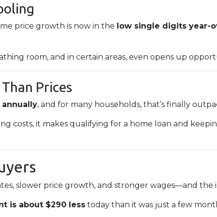
ooling
home price growth is now in the
low single digits year-
athing room, and in certain areas, even opens up opportu
 Than Prices
 annually
, and for many households, that’s finally outp
ing costs, it makes qualifying for a home loan and kee
uyers
tes, slower price growth, and stronger wages—and the im
t is about $290 less
today than it was just a few mont