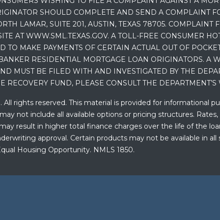
NSUMERS WISHING TO FILE A COMPLAINT AGAINST A MO
IGINATOR SHOULD COMPLETE AND SEND A COMPLAINT FO
RTH LAMAR, SUITE 201, AUSTIN, TEXAS 78705. COMPLAINT
E AT WWW.SML.TEXAS.GOV. A TOLL-FREE CONSUMER HOTLINE
D TO MAKE PAYMENTS OF CERTAIN ACTUAL OUT OF POCK
BANKER RESIDENTIAL MORTGAGE LOAN ORIGINATORS. A W
 MUST BE FILED WITH AND INVESTIGATED BY THE DEPA
E RECOVERY FUND, PLEASE CONSULT THE DEPARTMENT’S 
ll rights reserved. This material is provided for informational p
y not include all available options or pricing structures. Rates,
 result in higher total finance charges over the life of the loan.
erwriting approval. Certain products may not be available in all 
. Equal Housing Opportunity. NMLS 1850.