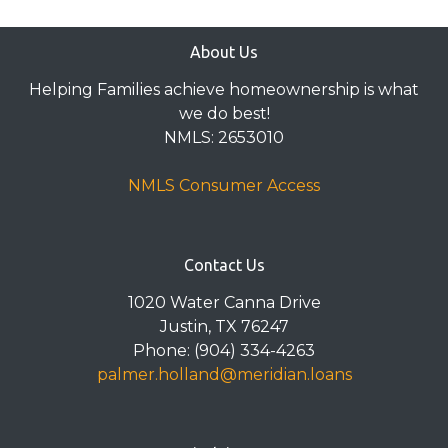
About Us
Helping Families achieve homeownership is what
we do best!
NMLS: 2653010
NMLS Consumer Access
Contact Us
1020 Water Canna Drive
Justin, TX 76247
Phone: (904) 334-4263
palmer.holland@meridian.loans