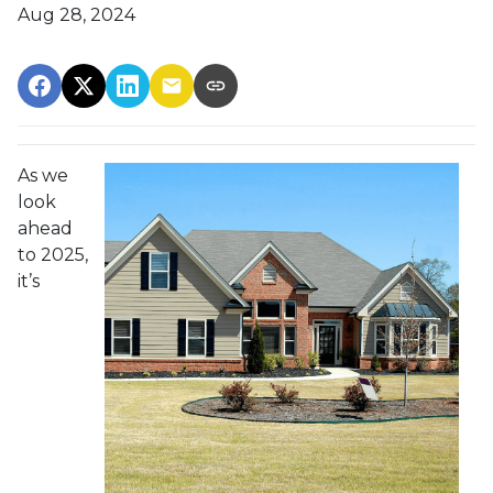
Aug 28, 2024
As we
look
ahead
to 2025,
it’s