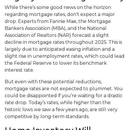
While there’s some good news on the horizon
regarding mortgage rates, don’t expect a major
drop. Experts from Fannie Mae, the Mortgage
Bankers Association (MBA), and the National
Association of Realtors (NAR) forecast a slight
decline in mortgage rates throughout 2025. This is
largely due to anticipated easing inflation and a
slight rise in unemployment rates, which could lead
the Federal Reserve to lower its benchmark
interest rate.
But even with these potential reductions,
mortgage rates are not expected to plummet. You
could be disappointed if you’re waiting for a drastic
rate drop. Today’s rates, while higher than the
historic lows we saw a few years ago, are still very
competitive by long-term standards.