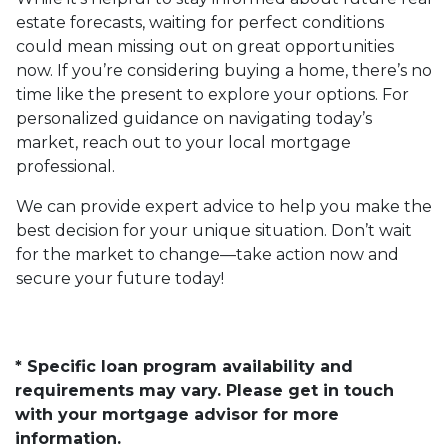
estate forecasts, waiting for perfect conditions
could mean missing out on great opportunities
now. If you’re considering buying a home, there’s no
time like the present to explore your options. For
personalized guidance on navigating today’s
market, reach out to your local mortgage
professional.
We can provide expert advice to help you make the
best decision for your unique situation. Don’t wait
for the market to change—take action now and
secure your future today!
* Specific loan program availability and
requirements may vary. Please get in touch
with your mortgage advisor for more
information.