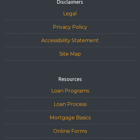
Disclaimers
Legal
Privacy Policy
Accessibility Statement
Site Map
Resources
Loan Programs
Loan Process
Mortgage Basics
Online Forms