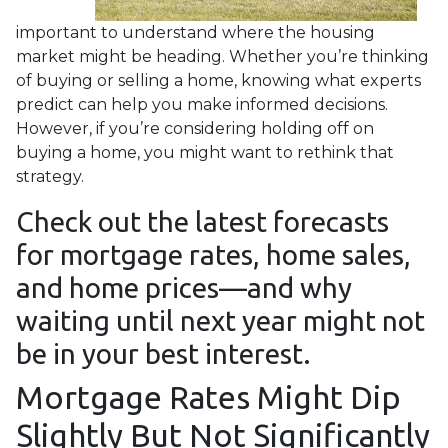
important to understand where the housing
market might be heading. Whether you’re thinking
of buying or selling a home, knowing what experts
predict can help you make informed decisions.
However, if you’re considering holding off on
buying a home, you might want to rethink that
strategy.
Check out the latest forecasts
for mortgage rates, home sales,
and home prices—and why
waiting until next year might not
be in your best interest.
Mortgage Rates Might Dip
Slightly But Not Significantly