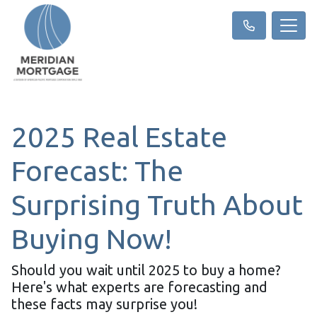
2025 Real Estate
Forecast: The
Surprising Truth About
Buying Now!
Should you wait until 2025 to buy a home?
Here's what experts are forecasting and
these facts may surprise you!