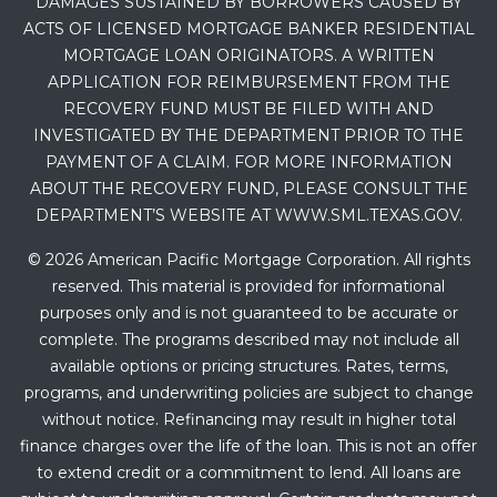
DAMAGES SUSTAINED BY BORROWERS CAUSED BY
ACTS OF LICENSED MORTGAGE BANKER RESIDENTIAL
MORTGAGE LOAN ORIGINATORS. A WRITTEN
APPLICATION FOR REIMBURSEMENT FROM THE
RECOVERY FUND MUST BE FILED WITH AND
INVESTIGATED BY THE DEPARTMENT PRIOR TO THE
PAYMENT OF A CLAIM. FOR MORE INFORMATION
ABOUT THE RECOVERY FUND, PLEASE CONSULT THE
DEPARTMENT’S WEBSITE AT WWW.SML.TEXAS.GOV.
© 2026 American Pacific Mortgage Corporation. All rights
reserved. This material is provided for informational
purposes only and is not guaranteed to be accurate or
complete. The programs described may not include all
available options or pricing structures. Rates, terms,
programs, and underwriting policies are subject to change
without notice. Refinancing may result in higher total
finance charges over the life of the loan. This is not an offer
to extend credit or a commitment to lend. All loans are