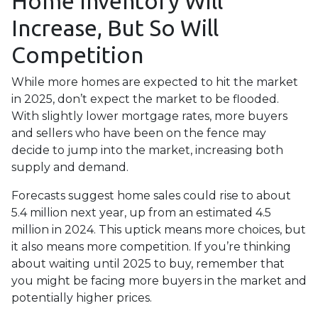
Home Inventory Will
Increase, But So Will
Competition
While more homes are expected to hit the market
in 2025, don’t expect the market to be flooded.
With slightly lower mortgage rates, more buyers
and sellers who have been on the fence may
decide to jump into the market, increasing both
supply and demand.
Forecasts suggest home sales could rise to about
5.4 million next year, up from an estimated 4.5
million in 2024. This uptick means more choices, but
it also means more competition. If you’re thinking
about waiting until 2025 to buy, remember that
you might be facing more buyers in the market and
potentially higher prices.