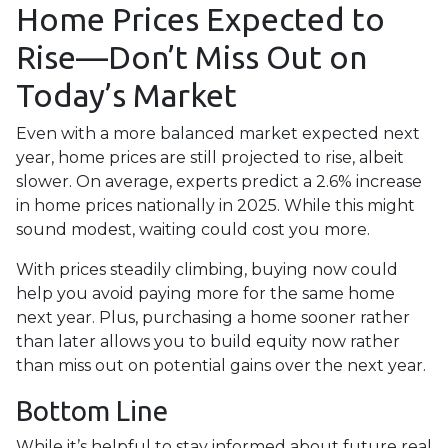
Home Prices Expected to
Rise—Don’t Miss Out on
Today’s Market
Even with a more balanced market expected next
year, home prices are still projected to rise, albeit
slower. On average, experts predict a 2.6% increase
in home prices nationally in 2025. While this might
sound modest, waiting could cost you more.
With prices steadily climbing, buying now could
help you avoid paying more for the same home
next year. Plus, purchasing a home sooner rather
than later allows you to build equity now rather
than miss out on potential gains over the next year.
Bottom Line
While it’s helpful to stay informed about future real