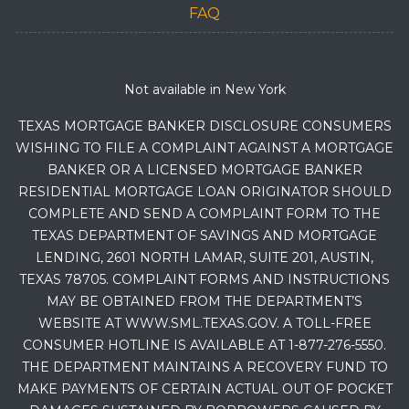
FAQ
Not available in New York
TEXAS MORTGAGE BANKER DISCLOSURE CONSUMERS
WISHING TO FILE A COMPLAINT AGAINST A MORTGAGE
BANKER OR A LICENSED MORTGAGE BANKER
RESIDENTIAL MORTGAGE LOAN ORIGINATOR SHOULD
COMPLETE AND SEND A COMPLAINT FORM TO THE
TEXAS DEPARTMENT OF SAVINGS AND MORTGAGE
LENDING, 2601 NORTH LAMAR, SUITE 201, AUSTIN,
TEXAS 78705. COMPLAINT FORMS AND INSTRUCTIONS
MAY BE OBTAINED FROM THE DEPARTMENT’S
WEBSITE AT WWW.SML.TEXAS.GOV. A TOLL-FREE
CONSUMER HOTLINE IS AVAILABLE AT 1-877-276-5550.
THE DEPARTMENT MAINTAINS A RECOVERY FUND TO
MAKE PAYMENTS OF CERTAIN ACTUAL OUT OF POCKET